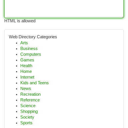
HTML is allowed
Web Directory Categories
Arts
Business
Computers
Games
Health
Home
Internet
Kids and Teens
News
Recreation
Reference
Science
Shopping
Society
Sports