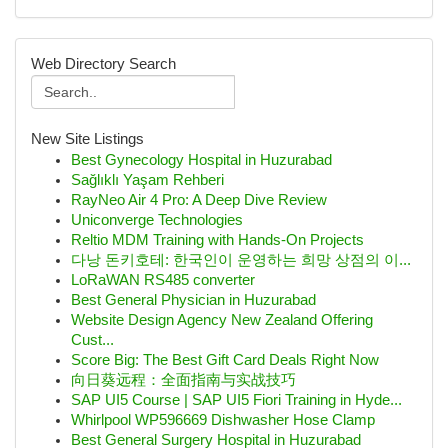
Web Directory Search
New Site Listings
Best Gynecology Hospital in Huzurabad
Sağlıklı Yaşam Rehberi
RayNeo Air 4 Pro: A Deep Dive Review
Uniconverge Technologies
Reltio MDM Training with Hands-On Projects
다낭 돈키호테: 한국인이 운영하는 희망 상점의 이...
LoRaWAN RS485 converter
Best General Physician in Huzurabad
Website Design Agency New Zealand Offering
Cust...
Score Big: The Best Gift Card Deals Right Now
向日葵远程：全面指南与实战技巧
SAP UI5 Course | SAP UI5 Fiori Training in Hyde...
Whirlpool WP596669 Dishwasher Hose Clamp
Best General Surgery Hospital in Huzurabad