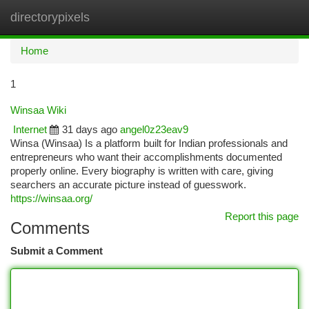
directorypixels
Togg
navi
Home
1
Winsaa Wiki
Internet
31 days ago
angel0z23eav9
Winsa (Winsaa) Is a platform built for Indian professionals and
entrepreneurs who want their accomplishments documented
properly online. Every biography is written with care, giving
searchers an accurate picture instead of guesswork.
https://winsaa.org/
Report this page
Comments
Submit a Comment