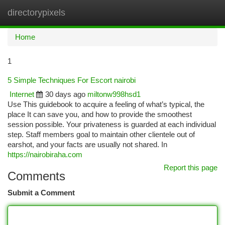
directorypixels
Togg
navi
Home
1
5 Simple Techniques For Escort nairobi
Internet
30 days ago
miltonw998hsd1
Use This guidebook to acquire a feeling of what’s typical, the
place It can save you, and how to provide the smoothest
session possible. Your privateness is guarded at each individual
step. Staff members goal to maintain other clientele out of
earshot, and your facts are usually not shared. In
https://nairobiraha.com
Report this page
Comments
Submit a Comment