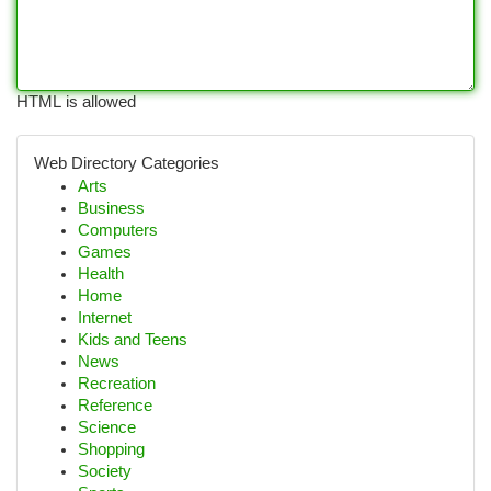
HTML is allowed
Web Directory Categories
Arts
Business
Computers
Games
Health
Home
Internet
Kids and Teens
News
Recreation
Reference
Science
Shopping
Society