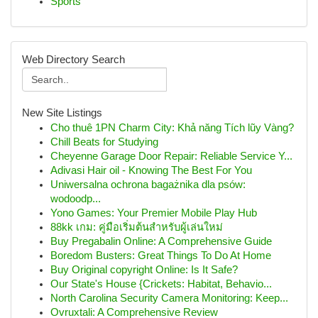
Sports
Web Directory Search
New Site Listings
Cho thuê 1PN Charm City: Khả năng Tích lũy Vàng?
Chill Beats for Studying
Cheyenne Garage Door Repair: Reliable Service Y...
Adivasi Hair oil - Knowing The Best For You
Uniwersalna ochrona bagażnika dla psów:
wodoodp...
Yono Games: Your Premier Mobile Play Hub
88kk เกม: คู่มือเริ่มต้นสำหรับผู้เล่นใหม่
Buy Pregabalin Online: A Comprehensive Guide
Boredom Busters: Great Things To Do At Home
Buy Original copyright Online: Is It Safe?
Our State's House {Crickets: Habitat, Behavio...
North Carolina Security Camera Monitoring: Keep...
Ovruxtali: A Comprehensive Review