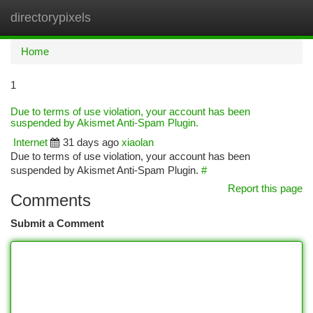
directorypixels
Togg
navi
Home
1
Due to terms of use violation, your account has been
suspended by Akismet Anti-Spam Plugin.
Internet
31 days ago
xiaolan
Due to terms of use violation, your account has been
suspended by Akismet Anti-Spam Plugin.
#
Report this page
Comments
Submit a Comment