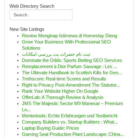
Web Directory Search
New Site Listings
Review Menginap Istimewa di Homestay Dieng
Grow Your Business With Professional SEO
Solutions
ثبت نام حضرات بت بررسی امکانات
Dominate the Odds: Sports Betting SEO Services
Remplacement à Dior Parfum Sauvage : Les ...
The Ultimate Handbook to Scottish Kilts for Gen...
7mthscore: Real-time Scores and Results
Right to Privacy Post-Amendment The Statutor...
Rank Your Website Higher On Google
OfferLab: A Thorough Review & Analysis
JMS The Majestic Sector M9 Manesar – Premium
Lo...
Mentortools: Echte Erfahrungen und Testbericht
Company Builders vs. Startup Builders : What...
Laptop Buying Guide: Prices
Gaming Seat Production Plant Landscape: China...