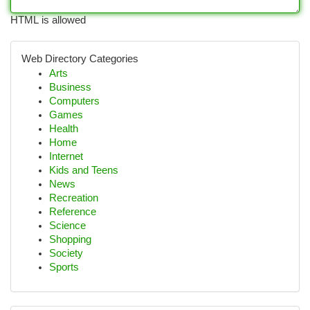
HTML is allowed
Web Directory Categories
Arts
Business
Computers
Games
Health
Home
Internet
Kids and Teens
News
Recreation
Reference
Science
Shopping
Society
Sports