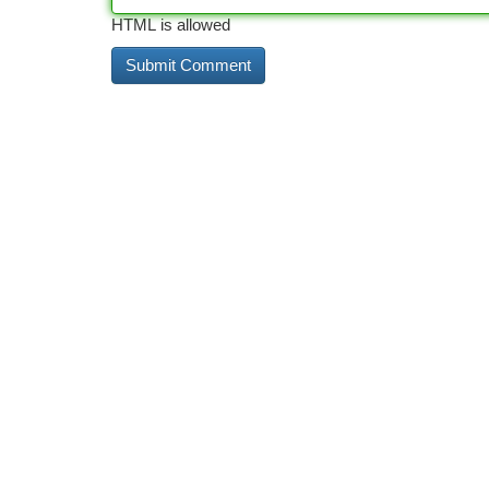
HTML is allowed