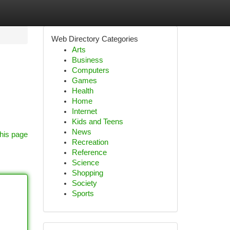
Web Directory Categories
Arts
Business
Computers
Games
Health
Home
Internet
Kids and Teens
News
his page
Recreation
Reference
Science
Shopping
Society
Sports