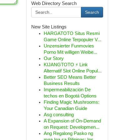
Web Directory Search
Search
New Site Listings
HARGATOTO Situs Resmi
Game Online Terpopuler V...
Unzensierter Funmovies
Porno Mit willigen Weibe...
Our Story
KIJANGTOTO ⚡ Link
Alternatif Slot Online Popul...
Better SEO Means Better
Business Results
Impermeabilización De
techos en Bogotá Options
Finding Magic Mushrooms:
Your Canadian Guide
Asg consulting
A Expansion of On-Demand
on Request: Developmen...
Ang Regalong Pasko ng
mga Ina sa Pilipinas: Ins...