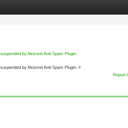
tegories
Register
Login
n suspended by Akismet Anti-Spam Plugin.
en suspended by Akismet Anti-Spam Plugin.
#
Report t