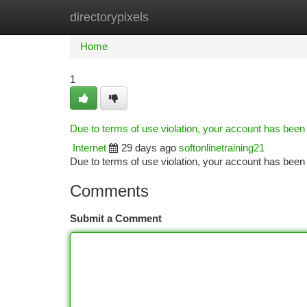
directorypixels
Home
New Site Listings
Add Site
Ca
Home
1
Due to terms of use violation, your account has bee
Internet
29 days ago
softonlinetraining21
Due to terms of use violation, your account has be
Comments
Submit a Comment