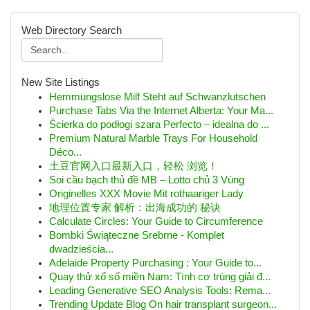
Web Directory Search
New Site Listings
Hemmungslose Milf Steht auf Schwanzlutschen
Purchase Tabs Via the Internet Alberta: Your Ma...
Ścierka do podłogi szara Perfecto – idealna do ...
Premium Natural Marble Trays For Household
Déco...
土豆官网入口最新入口，轻松 浏览！
Soi cầu bạch thủ đề MB – Lotto chủ 3 Vùng
Originelles XXX Movie Mit rothaariger Lady
地理位置专家 解析：出海成功的 秘诀
Calculate Circles: Your Guide to Circumference
Bombki Świąteczne Srebrne - Komplet
dwadzieścia...
Adelaide Property Purchasing : Your Guide to...
Quay thử xổ số miền Nam: Tình cơ trúng giải đ...
Leading Generative SEO Analysis Tools: Rema...
Trending Update Blog On hair transplant surgeon...