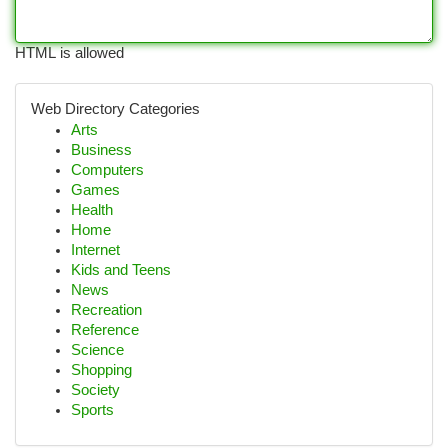
HTML is allowed
Web Directory Categories
Arts
Business
Computers
Games
Health
Home
Internet
Kids and Teens
News
Recreation
Reference
Science
Shopping
Society
Sports