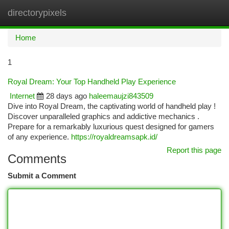
directorypixels
Togg
navi
Home
1
Royal Dream: Your Top Handheld Play Experience
Internet
28 days ago
haleemaujzi843509
Dive into Royal Dream, the captivating world of handheld play !
Discover unparalleled graphics and addictive mechanics .
Prepare for a remarkably luxurious quest designed for gamers
of any experience.
https://royaldreamsapk.id/
Report this page
Comments
Submit a Comment