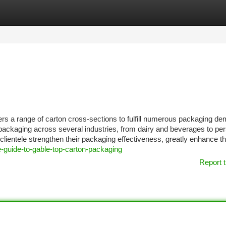
tegories
Register
Login
ers a range of carton cross-sections to fulfill numerous packaging d
ackaging across several industries, from dairy and beverages to pe
lientele strengthen their packaging effectiveness, greatly enhance th
-guide-to-gable-top-carton-packaging
Report t