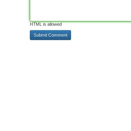
HTML is allowed