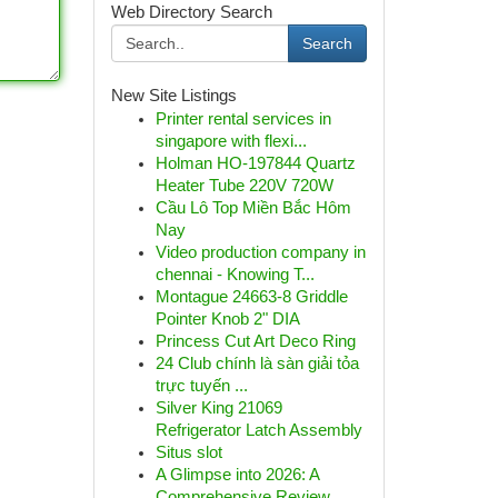
Web Directory Search
Search
New Site Listings
Printer rental services in
singapore with flexi...
Holman HO-197844 Quartz
Heater Tube 220V 720W
Cầu Lô Top Miền Bắc Hôm
Nay
Video production company in
chennai - Knowing T...
Montague 24663-8 Griddle
Pointer Knob 2" DIA
Princess Cut Art Deco Ring
24 Club chính là sàn giải tỏa
trực tuyến ...
Silver King 21069
Refrigerator Latch Assembly
Situs slot
A Glimpse into 2026: A
Comprehensive Review