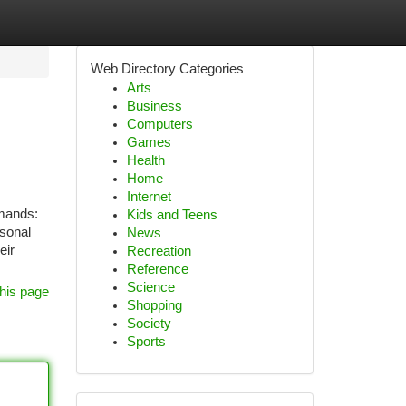
Web Directory Categories
Arts
Business
Computers
Games
Health
Home
Internet
emands:
Kids and Teens
rsonal
News
eir
Recreation
Reference
Science
his page
Shopping
Society
Sports