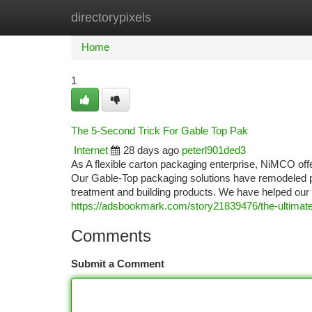
directorypixels
Home
New Site Listings
Add Site
Ca
Home
1
The 5-Second Trick For Gable Top Pak
Internet
28 days ago
peterl901ded3
As A flexible carton packaging enterprise, NiMCO off
Our Gable-Top packaging solutions have remodeled p
treatment and building products. We have helped our c
https://adsbookmark.com/story21839476/the-ultimate
Comments
Submit a Comment