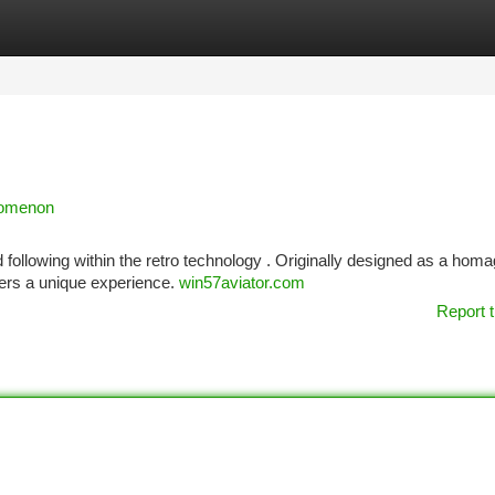
tegories
Register
Login
nomenon
 following within the retro technology . Originally designed as a homa
ers a unique experience.
win57aviator.com
Report t