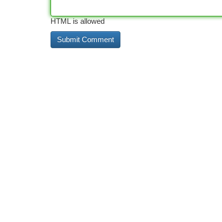
HTML is allowed