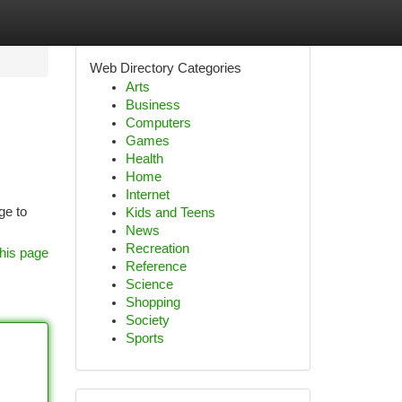
Web Directory Categories
Arts
Business
Computers
Games
Health
Home
Internet
ge to
Kids and Teens
News
Recreation
his page
Reference
Science
Shopping
Society
Sports