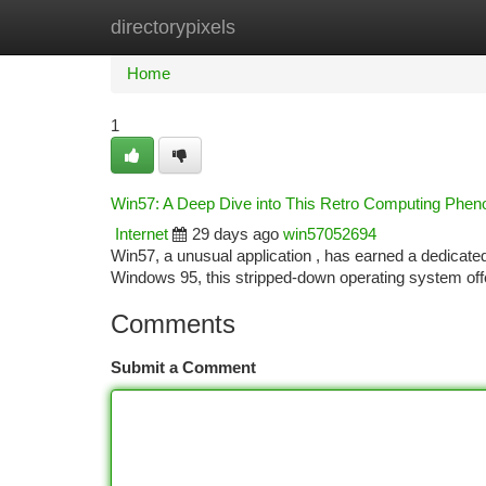
directorypixels
Home
New Site Listings
Add Site
Ca
Home
1
Win57: A Deep Dive into This Retro Computing Phe
Internet
29 days ago
win57052694
Win57, a unusual application , has earned a dedicated
Windows 95, this stripped-down operating system off
Comments
Submit a Comment