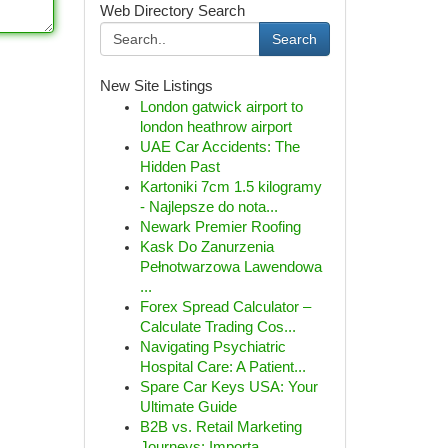
Web Directory Search
Search
New Site Listings
London gatwick airport to
london heathrow airport
UAE Car Accidents: The
Hidden Past
Kartoniki 7cm 1.5 kilogramy
- Najlepsze do nota...
Newark Premier Roofing
Kask Do Zanurzenia
Pełnotwarzowa Lawendowa
...
Forex Spread Calculator –
Calculate Trading Cos...
Navigating Psychiatric
Hospital Care: A Patient...
Spare Car Keys USA: Your
Ultimate Guide
B2B vs. Retail Marketing
Journeys: Importa...