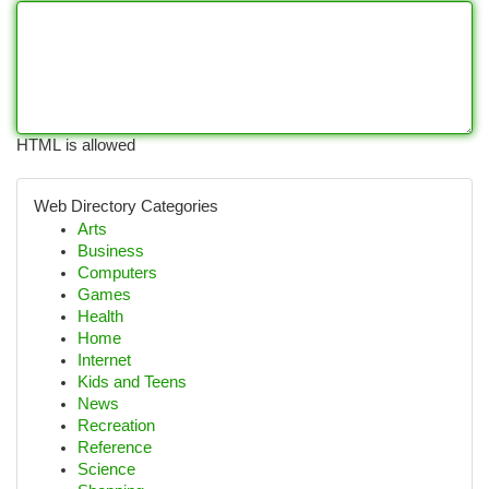
HTML is allowed
Web Directory Categories
Arts
Business
Computers
Games
Health
Home
Internet
Kids and Teens
News
Recreation
Reference
Science