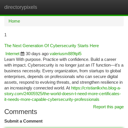
directorypixels
Togg
navi
Home
1
The Next Generation Of Cybersecurity Starts Here
Internet
30 days ago
valeriusm889tpl5
Learn With purpose. Practice with confidence. Build a career
with impact. Cybersecurity is no longer just an IT function—it's a
business necessity. Every organization, from startups to global
enterprises, depends on professionals who can secure digital
assets, respond to evolving threats, and strengthen resilience in
an increasingly connected world. At
https://cristianlkxho.blog-a-
story.com/24005925/the-world-doesn-t-need-more-certificates-
it-needs-more-capable-cybersecurity-professionals
Report this page
Comments
Submit a Comment