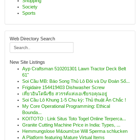
Shopping
Society
Sports
Web Directory Search
New Site Listings
Ayp Craftsman 510201301 Lawn Tractor Deck Belt
61"
Soi Cầu MB: Báo Song Thủ Lô Đôi và Dự Đoán Số...
Frigidaire 154419403 Dishwasher Screw
เที่ยวอินโดนีเซีย สวรรค์แห่งเอเชียรอคุณอยู่
Soi Cầu Lô Khung 1-5 Chu kỳ: Thủ thuật Ăn Chắc !
My Core Operational Programming: Ethical
Bounda...
KOITOTO : Link Situs Toto Togel Online Terperca...
Granite Cutting Machine Price in India: Types, ...
Hemmungslose M&ouml;se Will Sperma schlucken
A Platform featuring Mature Virtual Items