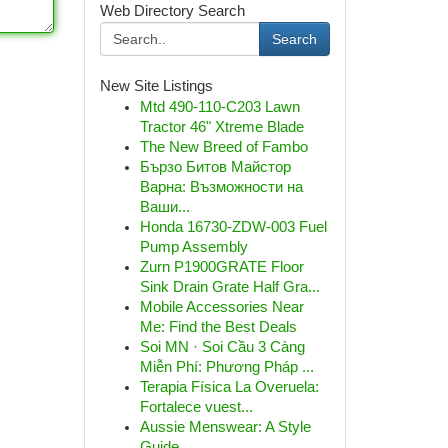
Web Directory Search
Search
New Site Listings
Mtd 490-110-C203 Lawn
Tractor 46" Xtreme Blade
The New Breed of Fambo
Бързо Битов Майстор
Варна: Възможности на
Ваши...
Honda 16730-ZDW-003 Fuel
Pump Assembly
Zurn P1900GRATE Floor
Sink Drain Grate Half Gra...
Mobile Accessories Near
Me: Find the Best Deals
Soi MN · Soi Cầu 3 Càng
Miễn Phí: Phương Pháp ...
Terapia Física La Overuela:
Fortalece vuest...
Aussie Menswear: A Style
Guide