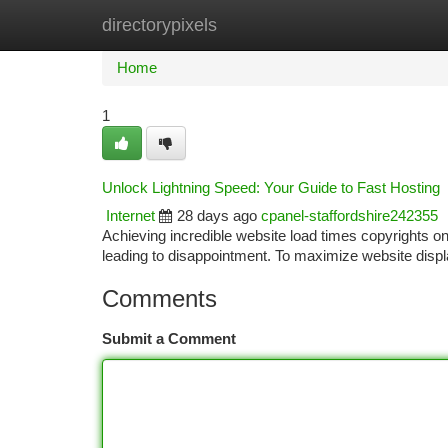
directorypixels
Home
New Site Listings
Add Site
Ca
Home
1
Unlock Lightning Speed: Your Guide to Fast Hosting
Internet
28 days ago
cpanel-staffordshire242355
Achieving incredible website load times copyrights on
leading to disappointment. To maximize website disp
Comments
Submit a Comment