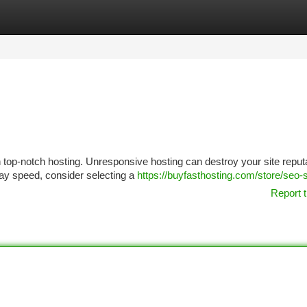
tegories
Register
Login
 top-notch hosting. Unresponsive hosting can destroy your site reputa
lay speed, consider selecting a
https://buyfasthosting.com/store/seo-
Report t