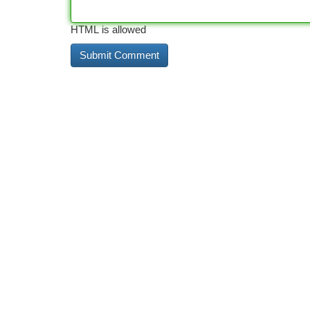
HTML is allowed