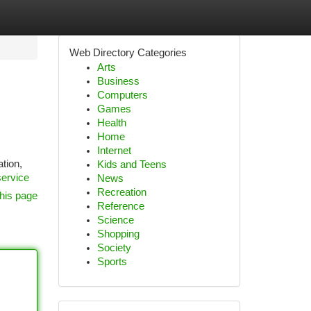
Web Directory Categories
Arts
Business
Computers
Games
Health
Home
Internet
tion,
Kids and Teens
service
News
Recreation
his page
Reference
Science
Shopping
Society
Sports