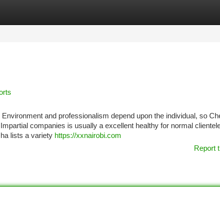
tegories
Register
Login
orts
s. Environment and professionalism depend upon the individual, so Ch
mpartial companies is usually a excellent healthy for normal clientele
a lists a variety
https://xxnairobi.com
Report t