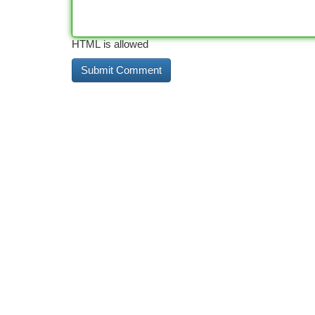
HTML is allowed