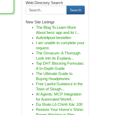
Web Directory Search
Search
New Site Listings
The Blog To Learn More
About benz app and its I...
Aufstellpool bestellen
I am unable to complete your
request.
The Omasum: A Thorough
Look into its Explana...
Top DHT Blocking Formulas:
A In-Depth Guide
The Ultimate Guide to
Buying Headphones
Free Lawful Guidance in the
Town of Slough...
AI Agents: MCP Integration
for Automated Workfl...
Dự Đoán Lô Chính Xác 100
Restore Your Home's Shine:
Power Washing in Wes...