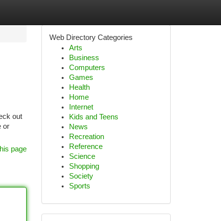
Web Directory Categories
Arts
Business
Computers
Games
Health
Home
Internet
eck out
Kids and Teens
 or
News
Recreation
Reference
his page
Science
Shopping
Society
Sports