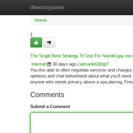
directorypixels
Home
New Site Listings
Add Site
Ca
Home
1
The Single Best Strategy To Use For Nairobi gay esc
Internet
30 days ago
catmanb432tgt7
You Are able to often negotiate services and charge
opinions and chat beforehand about what you'll need. I
anyone who needs privacy above a spa placing. Fresh
Comments
Submit a Comment