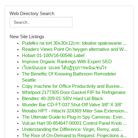
Web Directory Search
New Site Listings
Pudełko na tort 30x30x12cm: Idealne opakowanie ...
Readers Views Point On heygen alternative and W...
Hobart 01-100V16-00546 Label
Improve Organic Rankings With Expert SEO
เว็บพนันบอล วอเลท ได้ปฏิรูปการพนันเช่นไร
The Benefits Of Knowing Bathroom Remodeler
Seattle
Copy machine for Office Productivity and Busine...
Whirlpool 2177305 Door Gasket FIP for Refrigerator
Blendtec 40-209-01-SRV Hard Lid Black
Wunder Bar CD-FT-037 Shut-Off Valve 3/8" X 3/8"
Metabo HPT - Hitachi 324369 Miter Saw Extension...
The Ultimate Guide to Plug-In Spy Cameras: Ever...
Vulcan Hart 00-854647-00001 Control Panel Knob ...
Understanding the Difference: Virgin, Remy, and...
The Rise of On-Demand to Request: Projections a...