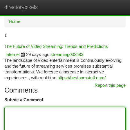
directorypixels
Togg
navi
Home
1
The Future of Video Streaming: Trends and Predictions
Internet
29 days ago
streaming032583
The landscape of video entertainment is continuously evolving,
and the future of streaming services promises substantial
transformations. We foresee a increase in interactive
experiences , with real-time
https://bestpornstuff.com/
Report this page
Comments
Submit a Comment