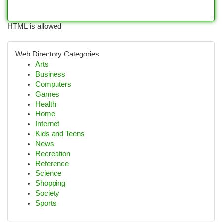
HTML is allowed
Web Directory Categories
Arts
Business
Computers
Games
Health
Home
Internet
Kids and Teens
News
Recreation
Reference
Science
Shopping
Society
Sports