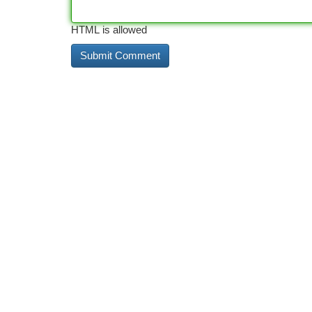
HTML is allowed