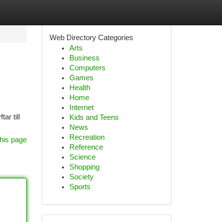
Web Directory Categories
Arts
Business
Computers
Games
Health
Home
Internet
ar till
Kids and Teens
News
Recreation
his page
Reference
Science
Shopping
Society
Sports