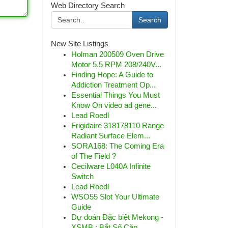
Web Directory Search
Search
New Site Listings
Holman 200509 Oven Drive
Motor 5.5 RPM 208/240V...
Finding Hope: A Guide to
Addiction Treatment Op...
Essential Things You Must
Know On video ad gene...
Lead Roedl
Frigidaire 318178110 Range
Radiant Surface Elem...
SORA168: The Coming Era
of The Field ?
Cecilware L040A Infinite
Switch
Lead Roedl
WSO55 Slot Your Ultimate
Guide
Dự đoán Đặc biệt Mekong -
XSMB : Bắt Số Cặp...