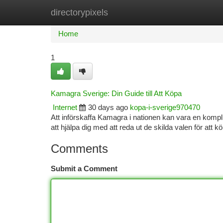
directorypixels
Home
New Site Listings
Add Site
Ca
Home
1
Kamagra Sverige: Din Guide till Att Köpa
Internet
30 days ago
kopa-i-sverige970470
Att införskaffa Kamagra i nationen kan vara en kompli
att hjälpa dig med att reda ut de skilda valen för att 
Comments
Submit a Comment