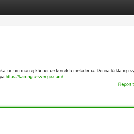
tegories
Register
Login
kation om man ej känner de korrekta metoderna. Denna förklaring syft
köpa
https://kamagra-sverige.com/
Report t