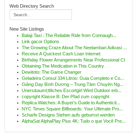
Web Directory Search
New Site Listings
Balaji Taxi : The Reliable Ride from Connaugh...
Link gacor Options
The Growing Craze About The Neelambari Adivasi ...
Receive A Quickest Cash Loan Internet
Birthday Flower Arrangements Near Professional Ct
Obtaining The Medication in This Country
Dewitoto: The Game Changer
Geladeira Consul 334 Litros: Guia Completo e Co...
Giảng Dạy Bình Dương – Trung Tâm Chuyên Ng...
Uners&auml;ttliches Escortgirl Wird Outdoor erb...
copyright Klasse B: Der Pfad zum copyright
Replica Watches: A Buyer's Guide to Authenticit...
NYC Times Square Billboards: Your Ultimate Pro...
Scharfe Designs Stehen aufs gebumst werden
AlphaSat AlphaPlay Plus 4K: Tudo o que Você Pre...