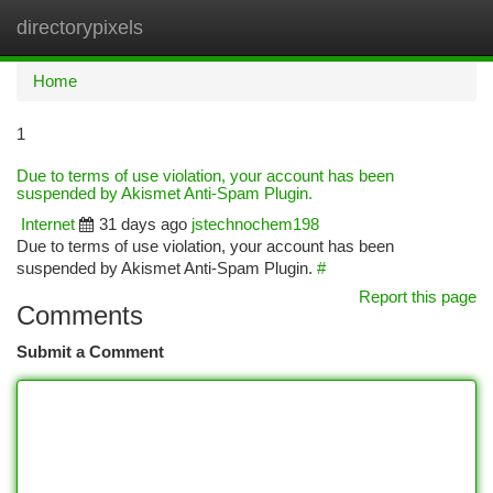
directorypixels
Togg
navi
Home
1
Due to terms of use violation, your account has been
suspended by Akismet Anti-Spam Plugin.
Internet
31 days ago
jstechnochem198
Due to terms of use violation, your account has been
suspended by Akismet Anti-Spam Plugin.
#
Report this page
Comments
Submit a Comment