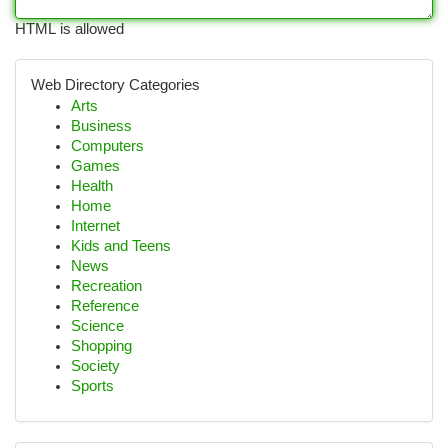
HTML is allowed
Web Directory Categories
Arts
Business
Computers
Games
Health
Home
Internet
Kids and Teens
News
Recreation
Reference
Science
Shopping
Society
Sports