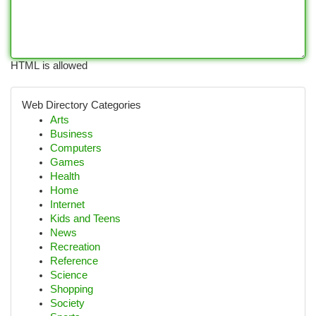
HTML is allowed
Web Directory Categories
Arts
Business
Computers
Games
Health
Home
Internet
Kids and Teens
News
Recreation
Reference
Science
Shopping
Society