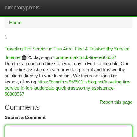
directorypixels
Togg
navi
Home
1
Traveling Tire Service in This Area: Fast & Trustworthy Service
Internet
29 days ago
commercial-truck-tire-re606567
Don't let a punctured tire stop your day in Fort Lauderdale! Our
mobile tire assistance team provides prompt and trustworthy
solutions directly to your location . We focus on fixing tire
issues, allowing
https://henriihzs969911.isblog.net/traveling-tire-
service-in-fort-lauderdale-quick-trustworthy-assistance-
58800567
Report this page
Comments
Submit a Comment