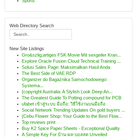
Sports
Web Directory Search
New Site Listings
Gro&szlig;artiges FSK Movie Mit sexgeiler Kran...
Explore Oracle Fusion Cloud Technical Training ...
Solusi Sales Page: Maksimalkan Hasil Anda
The Best Side of VAE RDP
Organizer do Bagażnika Samochodowego:
Systema...
{copyright Australia: A Stylish Look Deep An...
The Greatest Guide To Potting compound for PCB
ufabet เข้าสู่ระบบ มือถือ: วิธีใช้งานบนมือถือ
Social Network Trending Updates On gold buyers ...
{Cebu Flower Shop: Your Guide to the Best Flow...
Top reviews print
Buy K2 Spice Paper Sheets - Exceptional Quality
A Simple Key For บ้าน-ผล-บอลสด Unveiled