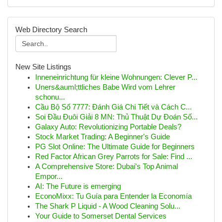
Web Directory Search
New Site Listings
Inneneinrichtung für kleine Wohnungen: Clever P...
Uners&auml;ttliches Babe Wird vom Lehrer
schonu...
Cầu Bộ Số 7777: Đánh Giá Chi Tiết và Cách C...
Soi Đầu Đuôi Giải 8 MN: Thủ Thuật Dự Đoán Số...
Galaxy Auto: Revolutionizing Portable Deals?
Stock Market Trading: A Beginner's Guide
PG Slot Online: The Ultimate Guide for Beginners
Red Factor African Grey Parrots for Sale: Find ...
A Comprehensive Store: Dubai's Top Animal
Empor...
AI: The Future is emerging
EconoMixx: Tu Guía para Entender la Economía
The Shark P Liquid - A Wood Cleaning Solu...
Your Guide to Somerset Dental Services