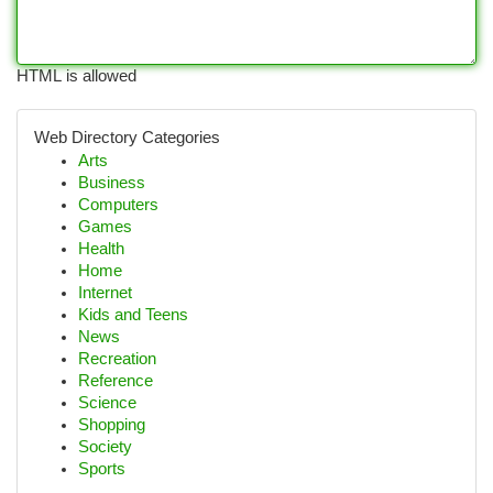
HTML is allowed
Web Directory Categories
Arts
Business
Computers
Games
Health
Home
Internet
Kids and Teens
News
Recreation
Reference
Science
Shopping
Society
Sports