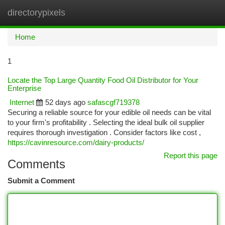
directorypixels
Togg
navi
Home
1
Locate the Top Large Quantity Food Oil Distributor for Your
Enterprise
Internet
52 days ago
safascgf719378
Securing a reliable source for your edible oil needs can be vital
to your firm's profitability . Selecting the ideal bulk oil supplier
requires thorough investigation . Consider factors like cost ,
https://cavinresource.com/dairy-products/
Report this page
Comments
Submit a Comment