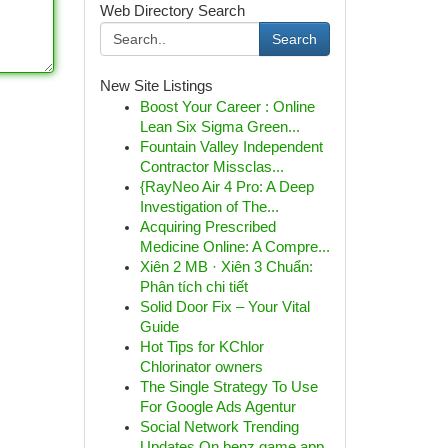
Web Directory Search
Search
New Site Listings
Boost Your Career : Online
Lean Six Sigma Green...
Fountain Valley Independent
Contractor Missclas...
{RayNeo Air 4 Pro: A Deep
Investigation of The...
Acquiring Prescribed
Medicine Online: A Compre...
Xiên 2 MB · Xiên 3 Chuẩn:
Phân tích chi tiết
Solid Door Fix – Your Vital
Guide
Hot Tips for KChlor
Chlorinator owners
The Single Strategy To Use
For Google Ads Agentur
Social Network Trending
Updates On benz game app