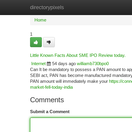
directorypixels
Home
New Site Listings
Add Site
Ca
Home
1
Little Known Facts About SME IPO Review today.
Internet
54 days ago
williamb730bpo0
Can It be mandatory to possess a PAN amount to appl
SEBI act, PAN has become manufactured mandatory for
PAN amount will immediately make your
https://con
market-fell-today-india
Comments
Submit a Comment