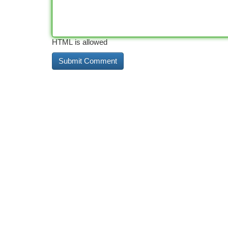
HTML is allowed