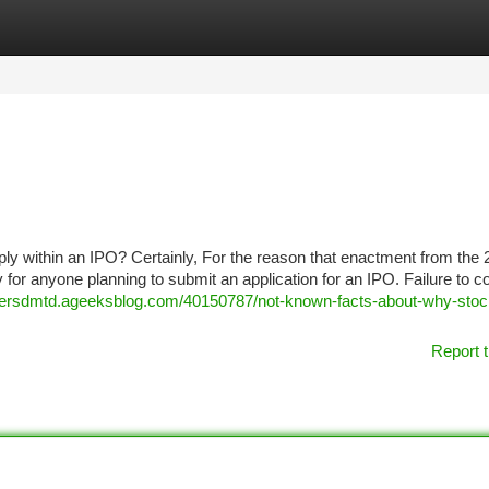
tegories
Register
Login
y within an IPO? Certainly, For the reason that enactment from the
 anyone planning to submit an application for an IPO. Failure to c
nersdmtd.ageeksblog.com/40150787/not-known-facts-about-why-stoc
Report t