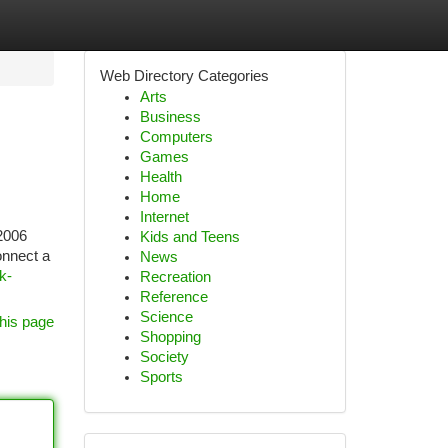
Web Directory Categories
Arts
Business
Computers
Games
Health
Home
Internet
 2006
Kids and Teens
onnect a
News
k-
Recreation
Reference
Science
his page
Shopping
Society
Sports