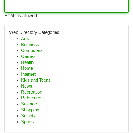
HTML is allowed
Web Directory Categories
Arts
Business
Computers
Games
Health
Home
Internet
Kids and Teens
News
Recreation
Reference
Science
Shopping
Society
Sports