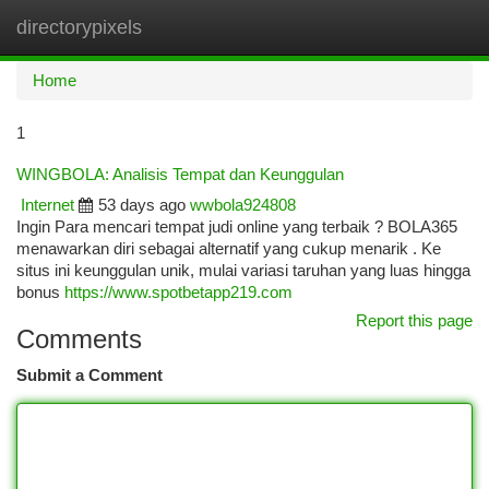
directorypixels
Togg
navi
Home
1
WINGBOLA: Analisis Tempat dan Keunggulan
Internet
53 days ago
wwbola924808
Ingin Para mencari tempat judi online yang terbaik ? BOLA365
menawarkan diri sebagai alternatif yang cukup menarik . Ke
situs ini keunggulan unik, mulai variasi taruhan yang luas hingga
bonus
https://www.spotbetapp219.com
Report this page
Comments
Submit a Comment