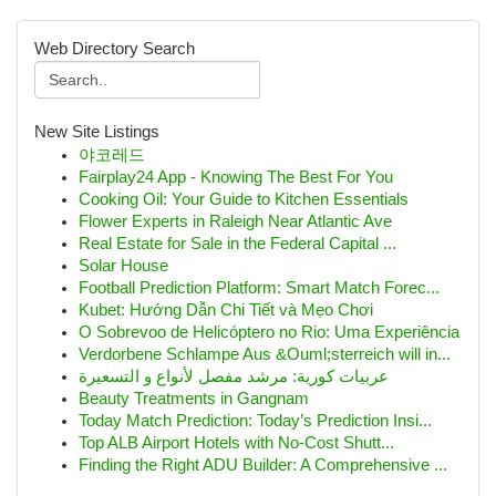
Web Directory Search
New Site Listings
야코레드
Fairplay24 App - Knowing The Best For You
Cooking Oil: Your Guide to Kitchen Essentials
Flower Experts in Raleigh Near Atlantic Ave
Real Estate for Sale in the Federal Capital ...
Solar House
Football Prediction Platform: Smart Match Forec...
Kubet: Hướng Dẫn Chi Tiết và Mẹo Chơi
O Sobrevoo de Helicóptero no Rio: Uma Experiência
Verdorbene Schlampe Aus &Ouml;sterreich will in...
عربيات كورية: مرشد مفصل لأنواع و التسعيرة
Beauty Treatments in Gangnam
Today Match Prediction: Today’s Prediction Insi...
Top ALB Airport Hotels with No-Cost Shutt...
Finding the Right ADU Builder: A Comprehensive ...