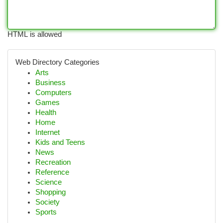
HTML is allowed
Web Directory Categories
Arts
Business
Computers
Games
Health
Home
Internet
Kids and Teens
News
Recreation
Reference
Science
Shopping
Society
Sports