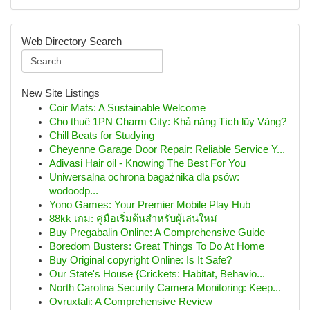
Web Directory Search
New Site Listings
Coir Mats: A Sustainable Welcome
Cho thuê 1PN Charm City: Khả năng Tích lũy Vàng?
Chill Beats for Studying
Cheyenne Garage Door Repair: Reliable Service Y...
Adivasi Hair oil - Knowing The Best For You
Uniwersalna ochrona bagażnika dla psów:
wodoodp...
Yono Games: Your Premier Mobile Play Hub
88kk เกม: คู่มือเริ่มต้นสำหรับผู้เล่นใหม่
Buy Pregabalin Online: A Comprehensive Guide
Boredom Busters: Great Things To Do At Home
Buy Original copyright Online: Is It Safe?
Our State's House {Crickets: Habitat, Behavio...
North Carolina Security Camera Monitoring: Keep...
Ovruxtali: A Comprehensive Review