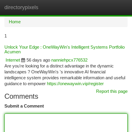
directorypixels
Togg
navi
Home
1
Unlock Your Edge : OneWayWin's Intelligent Systems Portfolio
Acumen
Internet
56 days ago
nanniehpcx776532
Are you're looking for a distinct advantage in the dynamic
landscapes ? OneWayWin's 's innovative AI financial
intelligence system provides remarkable information and useful
guidance to empower
https://onewaywin.vip/register
Report this page
Comments
Submit a Comment