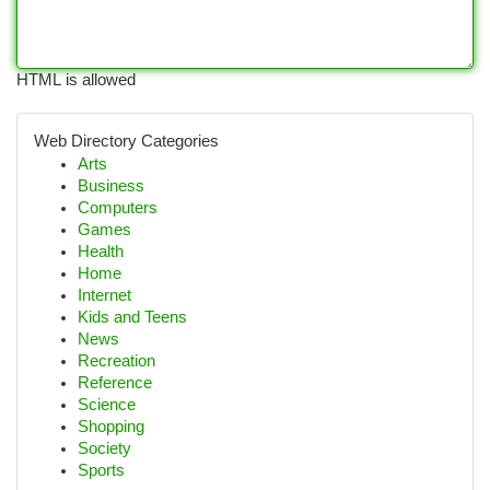
HTML is allowed
Web Directory Categories
Arts
Business
Computers
Games
Health
Home
Internet
Kids and Teens
News
Recreation
Reference
Science
Shopping
Society
Sports