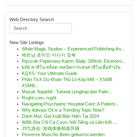
Web Directory Search
New Site Listings
White Magic Studios – Experienced Publishing An...
베트남 호치민 마사지 정복
Ręcznik Papierowy Katrin: Biały, 189mb, Ekonomi...
lv66 คาสิโน สล็อต เทคนิคการเล่นคาสิโนเพื่อทำเงิน
KQXS: Your Ultimate Guide
Phân Tích Dự Đoán Thủ Lô Kép MB – XSMB
XSMB...
Masuk Tepat4d : Tutorial Lengkap dan Palin...
Rvght.com, rvght
Navigating Psychiatric Hospital Care: A Patient...
Why Adivasi Oil is a Trending Topic Now?
Danh Mục Giá Xuất Bản Hiện Tại 2024
W88: Địa Chỉ Cá Cược Nổi Tiếng và Liên Kết ...
J9九游会: 游戏体验彻底升级
Perverse Muschis Beim gebumst werden