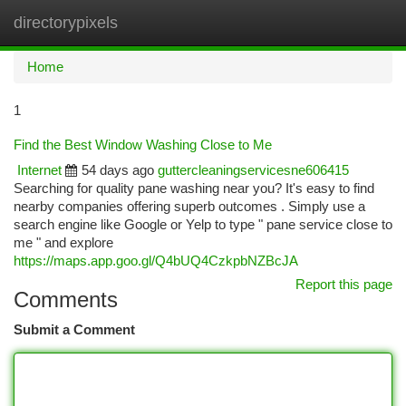
directorypixels
Togg
navi
Home
1
Find the Best Window Washing Close to Me
Internet
54 days ago
guttercleaningservicesne606415
Searching for quality pane washing near you? It's easy to find
nearby companies offering superb outcomes . Simply use a
search engine like Google or Yelp to type " pane service close to
me " and explore
https://maps.app.goo.gl/Q4bUQ4CzkpbNZBcJA
Report this page
Comments
Submit a Comment