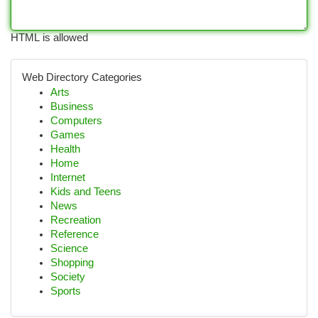
HTML is allowed
Web Directory Categories
Arts
Business
Computers
Games
Health
Home
Internet
Kids and Teens
News
Recreation
Reference
Science
Shopping
Society
Sports