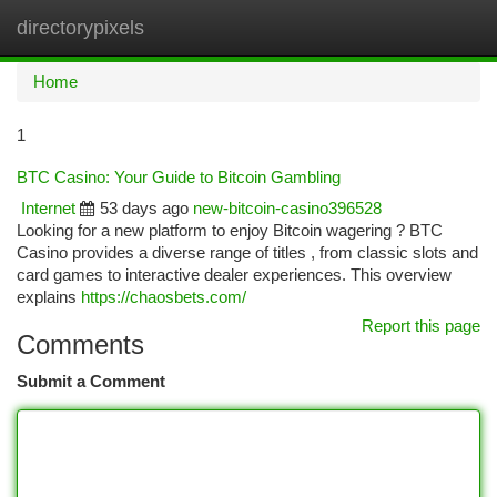
directorypixels
Togg
navi
Home
1
BTC Casino: Your Guide to Bitcoin Gambling
Internet
53 days ago
new-bitcoin-casino396528
Looking for a new platform to enjoy Bitcoin wagering ? BTC
Casino provides a diverse range of titles , from classic slots and
card games to interactive dealer experiences. This overview
explains
https://chaosbets.com/
Report this page
Comments
Submit a Comment