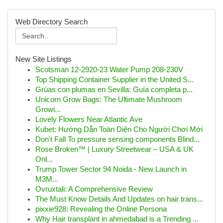
Web Directory Search
New Site Listings
Scotsman 12-2920-23 Water Pump 208-230V
Top Shipping Container Supplier in the United S...
Grúas con plumas en Sevilla: Guía completa p...
Unicorn Grow Bags: The Ultimate Mushroom
Growi...
Lovely Flowers Near Atlantic Ave
Kubet: Hướng Dẫn Toàn Diện Cho Người Chơi Mới
Don't Fall To pressure sensing components Blind...
Rose Broken™ | Luxury Streetwear – USA & UK
Onl...
Trump Tower Sector 94 Noida - New Launch in
M3M...
Ovruxtali: A Comprehensive Review
The Must Know Details And Updates on hair trans...
pixxie928: Revealing the Online Persona
Why Hair transplant in ahmedabad is a Trending ...