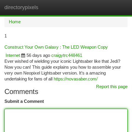
directorypixels
Togg
navi
Home
1
Construct Your Own Galaxy : The LED Weapon Copy
Internet
56 days ago
craigytrc448461
Ever wished of wielding your iconic Lightsaber like that Jedi?
Now you can! This guide explains you how to assemble your
very own Neopixel Lightsaber version. It’s a amazing
undertaking for fans of all
https://novasaber.com/
Report this page
Comments
Submit a Comment