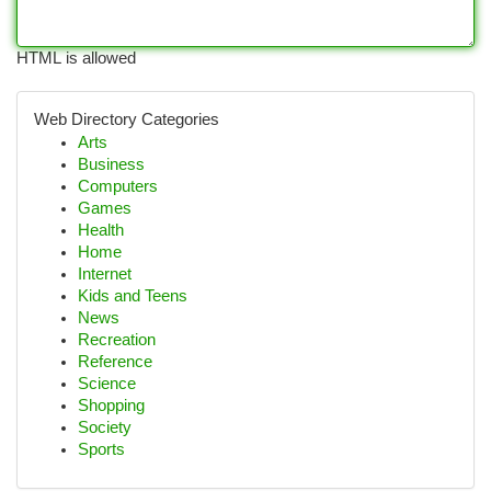
HTML is allowed
Web Directory Categories
Arts
Business
Computers
Games
Health
Home
Internet
Kids and Teens
News
Recreation
Reference
Science
Shopping
Society
Sports