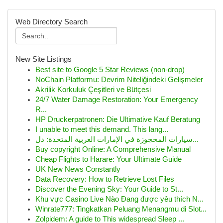
Web Directory Search
New Site Listings
Best site to Google 5 Star Reviews (non-drop)
NoChain Platformu: Devrim Niteliğindeki Gelişmeler
Akrilik Korkuluk Çeşitleri ve Bütçesi
24/7 Water Damage Restoration: Your Emergency
R...
HP Druckerpatronen: Die Ultimative Kauf Beratung
I unable to meet this demand. This lang...
سيارات المحجوزة في الإمارات العربية المتحدة: دل...
Buy copyright Online: A Comprehensive Manual
Cheap Flights to Harare: Your Ultimate Guide
UK New News Constantly
Data Recovery: How to Retrieve Lost Files
Discover the Evening Sky: Your Guide to St...
Khu vực Casino Live Nào Đang được yêu thích N...
Winrate777: Tingkatkan Peluang Menangmu di Slot...
Zolpidem: A guide to This widespread Sleep ...