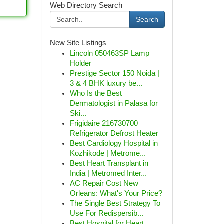
Web Directory Search
Search
New Site Listings
Lincoln 050463SP Lamp
Holder
Prestige Sector 150 Noida |
3 & 4 BHK luxury be...
Who Is the Best
Dermatologist in Palasa for
Ski...
Frigidaire 216730700
Refrigerator Defrost Heater
Best Cardiology Hospital in
Kozhikode | Metrome...
Best Heart Transplant in
India | Metromed Inter...
AC Repair Cost New
Orleans: What's Your Price?
The Single Best Strategy To
Use For Redispersib...
Best Hospital for Heart