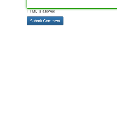
HTML is allowed