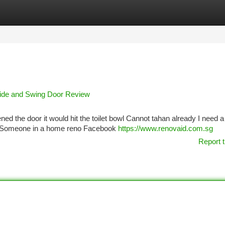
tegories
Register
Login
lide and Swing Door Review
ened the door it would hit the toilet bowl Cannot tahan already I need 
ns Someone in a home reno Facebook
https://www.renovaid.com.sg
Report t