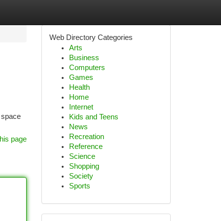
Web Directory Categories
Arts
Business
Computers
Games
Health
Home
Internet
a space
Kids and Teens
News
Recreation
his page
Reference
Science
Shopping
Society
Sports