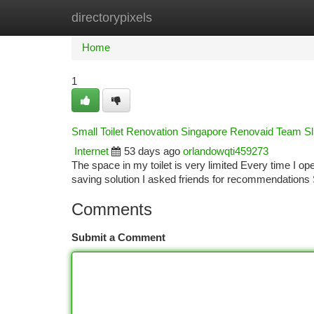
directorypixels
Home
New Site Listings
Add Site
Ca
Home
1
Small Toilet Renovation Singapore Renovaid Team S
Internet
53 days ago
orlandowqti459273
The space in my toilet is very limited Every time I op
saving solution I asked friends for recommendatio
Comments
Submit a Comment