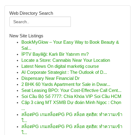
Web Directory Search
New Site Listings
BookMyGlow – Your Easy Way to Book Beauty &
Sal...
İPTV Bayiliği: Karlı Bir Yatırım mı?
Locate a Store: Cannabis Near Your Location
Latest News On digital marketig course
AI Corporate Strategist : The Outlook of D...
Dispensary Near Financial Dr
2 BHK 60 Yards Apartment for Sale in Dwar...
Seat Leasing BPO: Your Cost-Effective Call Cent...
Soi Cầu Bộ Số 7777: Chìa Khóa VIP Soi Cầu HCM
Cặp 3 càng MT XSMB Dự đoán Minh Ngọc : Chọn
...
สล็อตPG เกมสล็อตPG PG สล็อต สุดฮิต: ทำความเข้า
ใ...
สล็อตPG เกมสล็อตPG PG สล็อต สุดฮิต: ทำความเข้า
ใ...