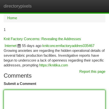
directorypixels
Togg
navi
Home
1
Knit Factory Concerns: Revealing the Addresses
Internet
55 days ago
knitconcernfactoryaddres035467
Growing anxieties are regarding the hidden operational details of
several fabric production facilities. Investigative reports have
begun to underscore a lack of openness regarding their specific
addresses, prompting
https://knitika.com
Report this page
Comments
Submit a Comment