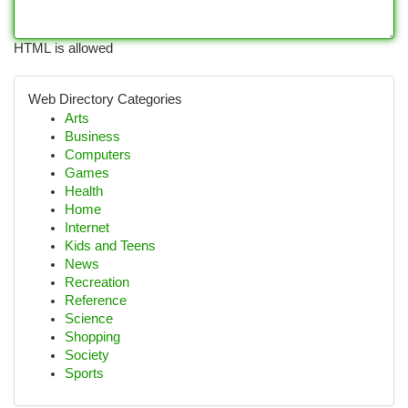
HTML is allowed
Web Directory Categories
Arts
Business
Computers
Games
Health
Home
Internet
Kids and Teens
News
Recreation
Reference
Science
Shopping
Society
Sports