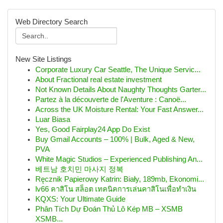
Web Directory Search
New Site Listings
Corporate Luxury Car Seattle, The Unique Servic...
About Fractional real estate investment
Not Known Details About Naughty Thoughts Garter...
Partez à la découverte de l'Aventure : Canoë...
Across the UK Moisture Rental: Your Fast Answer...
Luar Biasa
Yes, Good Fairplay24 App Do Exist
Buy Gmail Accounts – 100% | Bulk, Aged & New,
PVA
White Magic Studios – Experienced Publishing An...
베트남 호치민 마사지 정복
Ręcznik Papierowy Katrin: Biały, 189mb, Ekonomi...
lv66 คาสิโน สล็อต เทคนิคการเล่นคาสิโนเพื่อทำเงิน
KQXS: Your Ultimate Guide
Phân Tích Dự Đoán Thủ Lô Kép MB – XSMB
XSMB...