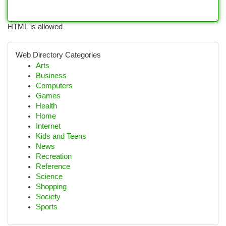
HTML is allowed
Web Directory Categories
Arts
Business
Computers
Games
Health
Home
Internet
Kids and Teens
News
Recreation
Reference
Science
Shopping
Society
Sports