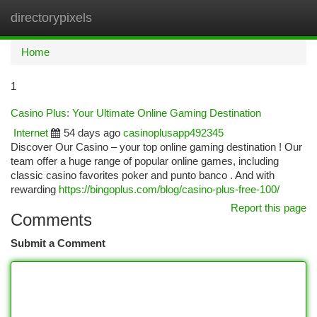
directorypixels
Togg
navi
Home
1
Casino Plus: Your Ultimate Online Gaming Destination
Internet
54 days ago
casinoplusapp492345
Discover Our Casino – your top online gaming destination ! Our
team offer a huge range of popular online games, including
classic casino favorites poker and punto banco . And with
rewarding
https://bingoplus.com/blog/casino-plus-free-100/
Report this page
Comments
Submit a Comment