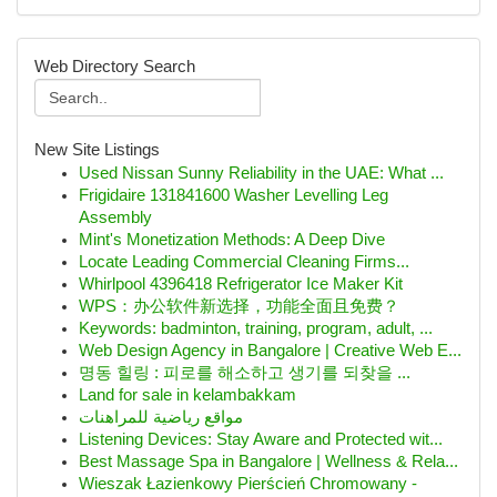
Web Directory Search
New Site Listings
Used Nissan Sunny Reliability in the UAE: What ...
Frigidaire 131841600 Washer Levelling Leg
Assembly
Mint's Monetization Methods: A Deep Dive
Locate Leading Commercial Cleaning Firms...
Whirlpool 4396418 Refrigerator Ice Maker Kit
WPS：办公软件新选择，功能全面且免费？
Keywords: badminton, training, program, adult, ...
Web Design Agency in Bangalore | Creative Web E...
명동 힐링 : 피로를 해소하고 생기를 되찾을 ...
Land for sale in kelambakkam
مواقع رياضية للمراهنات
Listening Devices: Stay Aware and Protected wit...
Best Massage Spa in Bangalore | Wellness & Rela...
Wieszak Łazienkowy Pierścień Chromowany -