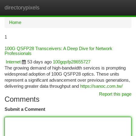
directorypixels
Togg
navi
Home
1
100G QSFP28 Transceivers: A Deep Dive for Network
Professionals
Internet
53 days ago
100gqsfp28655727
The growing demand of high-bandwidth services is prompting
widespread adoption of 100G QSFP28 optics. These units
represent a significant advancement over previous generations,
delivering greater data throughput and
https://sanoc.com.tw/
Report this page
Comments
Submit a Comment