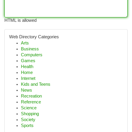
HTML is allowed
Web Directory Categories
Arts
Business
Computers
Games
Health
Home
Internet
Kids and Teens
News
Recreation
Reference
Science
Shopping
Society
Sports