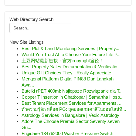
Web Directory Search
New Site Listings
Best Plot & Land Monitoring Services | Property...
Would You Trust AI to Choose Your Future Life P...
土豆网站最新链接：官方copyright途径！
Best Property Sales Documentation & Verificatio...
Unique Gift Choices They'll Really Appreciate
Mengenal Platform Digital PIN88 Dan Langkah
Awa...
Butelki rPET 400ml: Najlepsze Rozwiązanie dla T...
Copper T Insertion in Ghatkopar | Samartha Hosp...
Best Tenant Placement Services for Apartments, ...
ทำความรู้จัก สล็อต PG: สุดยอดเกมคาสิโนออนไลน์ที...
Astrology Services in Bangalore | Vedic Astrology
Adore The Choose Premia Sector Seventy seven
Gu...
Frigidaire 134762000 Washer Pressure Switch