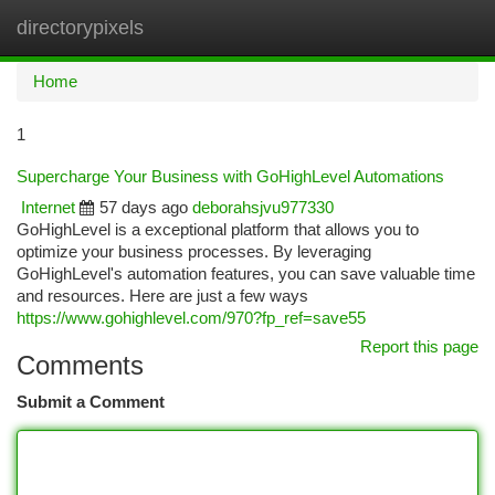
directorypixels
Togg
navi
Home
1
Supercharge Your Business with GoHighLevel Automations
Internet
57 days ago
deborahsjvu977330
GoHighLevel is a exceptional platform that allows you to
optimize your business processes. By leveraging
GoHighLevel's automation features, you can save valuable time
and resources. Here are just a few ways
https://www.gohighlevel.com/970?fp_ref=save55
Report this page
Comments
Submit a Comment