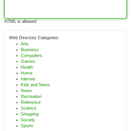
HTML is allowed
Web Directory Categories
Arts
Business
Computers
Games
Health
Home
Internet
Kids and Teens
News
Recreation
Reference
Science
Shopping
Society
Sports