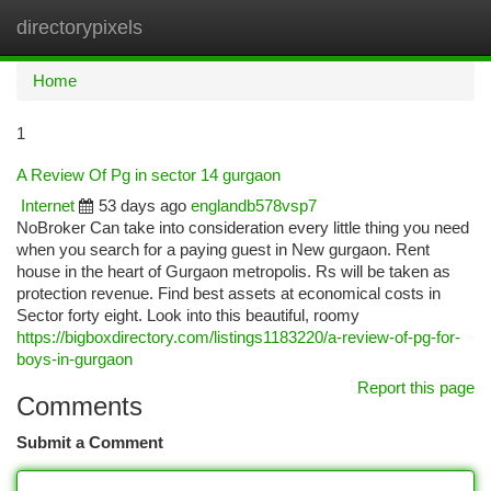
directorypixels
Togg
navi
Home
1
A Review Of Pg in sector 14 gurgaon
Internet
53 days ago
englandb578vsp7
NoBroker Can take into consideration every little thing you need
when you search for a paying guest in New gurgaon. Rent
house in the heart of Gurgaon metropolis. Rs will be taken as
protection revenue. Find best assets at economical costs in
Sector forty eight. Look into this beautiful, roomy
https://bigboxdirectory.com/listings1183220/a-review-of-pg-for-
boys-in-gurgaon
Report this page
Comments
Submit a Comment