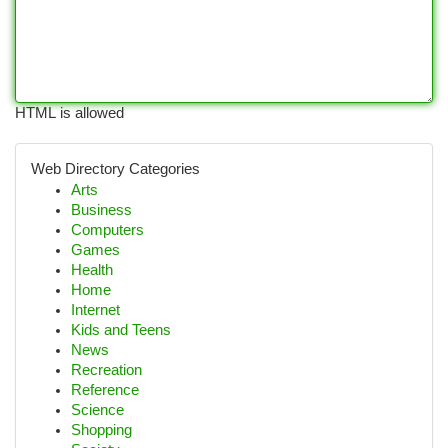
HTML is allowed
Web Directory Categories
Arts
Business
Computers
Games
Health
Home
Internet
Kids and Teens
News
Recreation
Reference
Science
Shopping