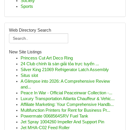
Society
Sports
Web Directory Search
New Site Listings
Princess Cut Art Deco Ring
24 Club chính là sàn giải tỏa trực tuyến ...
Silver King 21069 Refrigerator Latch Assembly
Situs slot
A Glimpse into 2026: A Comprehensive Review
and...
Peace In War - Official Peaceinwar Collection -...
Luxury Transportation Atlanta Chauffeur & Vehic...
Affiliate Marketing: Your Comprehensive Handb...
Multifunction Printers for Rent for Business Pr...
Powermate 0068564SRV Fuel Tank
Jet Spray 1004260 Impeller And Support Pin
Jet MHA-C02 Feed Roller