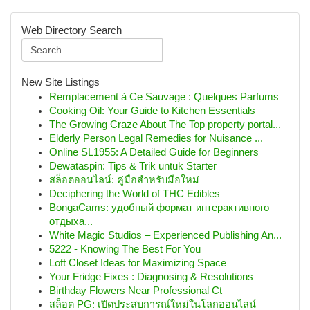
Web Directory Search
New Site Listings
Remplacement à Ce Sauvage : Quelques Parfums
Cooking Oil: Your Guide to Kitchen Essentials
The Growing Craze About The Top property portal...
Elderly Person Legal Remedies for Nuisance ...
Online SL1955: A Detailed Guide for Beginners
Dewataspin: Tips & Trik untuk Starter
สล็อตออนไลน์: คู่มือสำหรับมือใหม่
Deciphering the World of THC Edibles
BongaCams: удобный формат интерактивного
отдыха...
White Magic Studios – Experienced Publishing An...
5222 - Knowing The Best For You
Loft Closet Ideas for Maximizing Space
Your Fridge Fixes : Diagnosing & Resolutions
Birthday Flowers Near Professional Ct
สล็อต PG: เปิดประสบการณ์ใหม่ในโลกออนไลน์