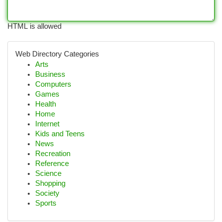
HTML is allowed
Web Directory Categories
Arts
Business
Computers
Games
Health
Home
Internet
Kids and Teens
News
Recreation
Reference
Science
Shopping
Society
Sports