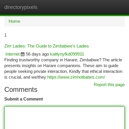
directorypixels
Togg
navi
Home
1
Zim Ladies: The Guide to Zimbabwe's Ladies
Internet
56 days ago
kaitlynyfkd099931
Finding trustworthy company in Harare, Zimbabwe? The article
presents insights on Harare companions. These aim to guide
people seeking private interaction. Kindly that ethical interaction
is crucial, and we/they
https://www.zimhotbabes.com/
Report this page
Comments
Submit a Comment