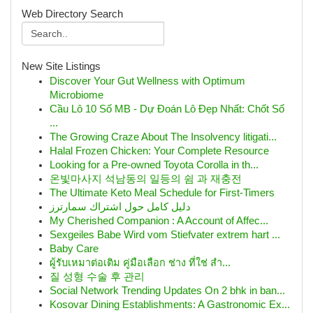
Web Directory Search
New Site Listings
Discover Your Gut Wellness with Optimum
Microbiome
Cầu Lô 10 Số MB - Dự Đoán Lô Đẹp Nhất: Chốt Số
...
The Growing Craze About The Insolvency litigati...
Halal Frozen Chicken: Your Complete Resource
Looking for a Pre-owned Toyota Corolla in th...
온빛마사지 석남동의 일등의 쉼 과 재충전
The Ultimate Keto Meal Schedule for First-Timers
دليل كامل حول اشتراك سمارترز
My Cherished Companion : A Account of Affec...
Sexgeiles Babe Wird vom Stiefvater extrem hart ...
Baby Care
ผู้รับเหมาต่อเติม คู่มือเลือก ช่าง ที่ใช่ สำ...
질 성형 수술 후 관리
Social Network Trending Updates On 2 bhk in ban...
Kosovar Dining Establishments: A Gastronomic Ex...