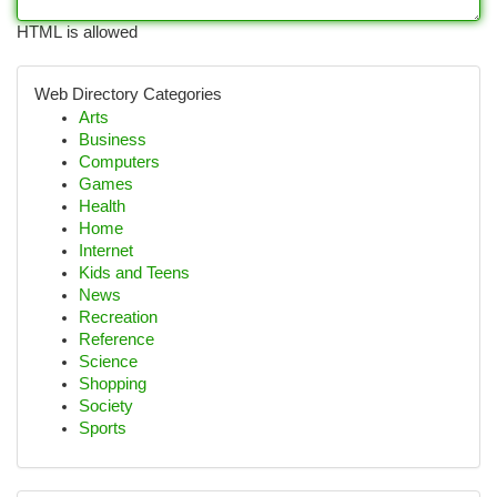
HTML is allowed
Web Directory Categories
Arts
Business
Computers
Games
Health
Home
Internet
Kids and Teens
News
Recreation
Reference
Science
Shopping
Society
Sports