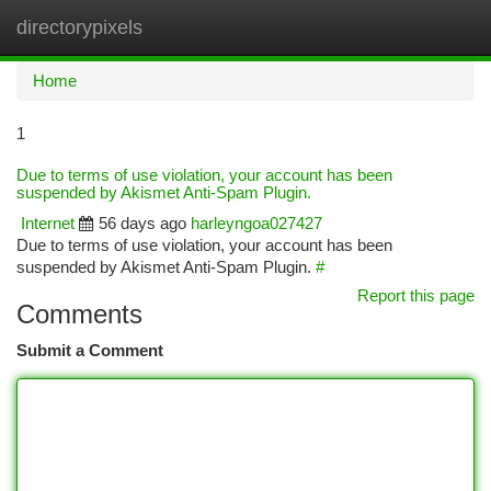
directorypixels
Togg
navi
Home
1
Due to terms of use violation, your account has been
suspended by Akismet Anti-Spam Plugin.
Internet
56 days ago
harleyngoa027427
Due to terms of use violation, your account has been
suspended by Akismet Anti-Spam Plugin.
#
Report this page
Comments
Submit a Comment