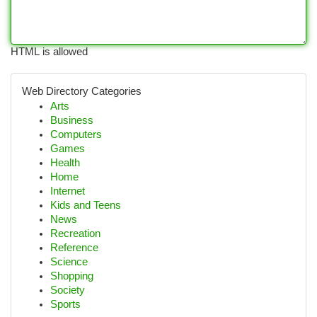
HTML is allowed
Web Directory Categories
Arts
Business
Computers
Games
Health
Home
Internet
Kids and Teens
News
Recreation
Reference
Science
Shopping
Society
Sports