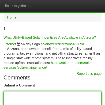
directorypixels
Togg
navi
Home
1
What Utility-Based Solar Incentives Are Available in Arizona?
Internet
56 days ago
solartaxcreditarizona466690
In Arizona, homeowners benefit from a mix of utility-based
programs, tax exemptions, and net billing structures rather than
a single statewide rebate system. These incentives mainly
reduce upfront installation cost
https://solarsme.com/solar-
services/solar-maintenance/
Report this page
Comments
Submit a Comment