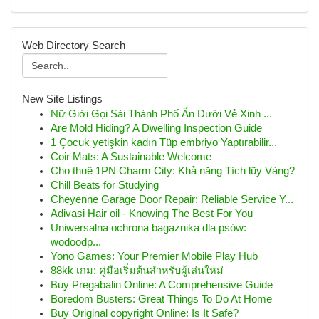
Web Directory Search
New Site Listings
Nữ Giới Gọi Sài Thành Phố Ẩn Dưới Vẻ Xinh ...
Are Mold Hiding? A Dwelling Inspection Guide
1 Çocuk yetişkin kadın Tüp embriyo Yaptırabilir...
Coir Mats: A Sustainable Welcome
Cho thuê 1PN Charm City: Khả năng Tích lũy Vàng?
Chill Beats for Studying
Cheyenne Garage Door Repair: Reliable Service Y...
Adivasi Hair oil - Knowing The Best For You
Uniwersalna ochrona bagażnika dla psów:
wodoodp...
Yono Games: Your Premier Mobile Play Hub
88kk เกม: คู่มือเริ่มต้นสำหรับผู้เล่นใหม่
Buy Pregabalin Online: A Comprehensive Guide
Boredom Busters: Great Things To Do At Home
Buy Original copyright Online: Is It Safe?