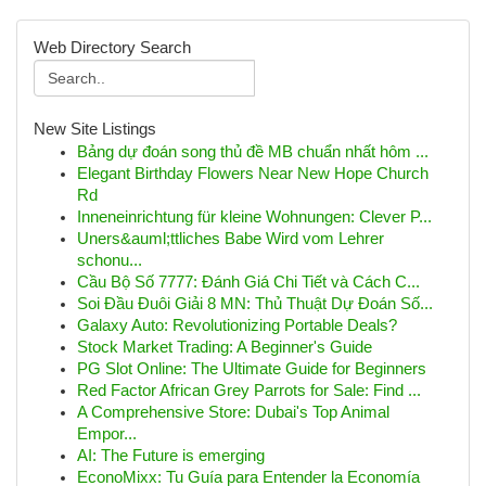
Web Directory Search
New Site Listings
Bảng dự đoán song thủ đề MB chuẩn nhất hôm ...
Elegant Birthday Flowers Near New Hope Church
Rd
Inneneinrichtung für kleine Wohnungen: Clever P...
Uners&auml;ttliches Babe Wird vom Lehrer
schonu...
Cầu Bộ Số 7777: Đánh Giá Chi Tiết và Cách C...
Soi Đầu Đuôi Giải 8 MN: Thủ Thuật Dự Đoán Số...
Galaxy Auto: Revolutionizing Portable Deals?
Stock Market Trading: A Beginner's Guide
PG Slot Online: The Ultimate Guide for Beginners
Red Factor African Grey Parrots for Sale: Find ...
A Comprehensive Store: Dubai's Top Animal
Empor...
AI: The Future is emerging
EconoMixx: Tu Guía para Entender la Economía