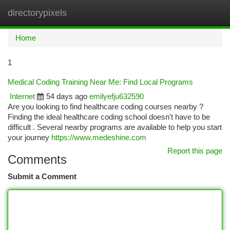
directorypixels
Togg
navi
Home
1
Medical Coding Training Near Me: Find Local Programs
Internet
54 days ago
emilyefju632590
Are you looking to find healthcare coding courses nearby ?
Finding the ideal healthcare coding school doesn't have to be
difficult . Several nearby programs are available to help you start
your journey
https://www.medeshine.com
Report this page
Comments
Submit a Comment