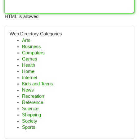
HTML is allowed
Web Directory Categories
Arts
Business
Computers
Games
Health
Home
Internet
Kids and Teens
News
Recreation
Reference
Science
Shopping
Society
Sports