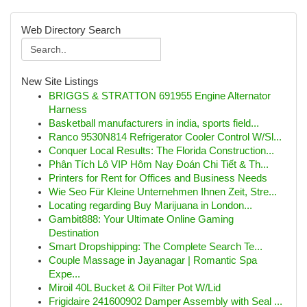
Web Directory Search
New Site Listings
BRIGGS & STRATTON 691955 Engine Alternator
Harness
Basketball manufacturers in india, sports field...
Ranco 9530N814 Refrigerator Cooler Control W/Sl...
Conquer Local Results: The Florida Construction...
Phân Tích Lô VIP Hôm Nay Đoán Chi Tiết & Th...
Printers for Rent for Offices and Business Needs
Wie Seo Für Kleine Unternehmen Ihnen Zeit, Stre...
Locating regarding Buy Marijuana in London...
Gambit888: Your Ultimate Online Gaming
Destination
Smart Dropshipping: The Complete Search Te...
Couple Massage in Jayanagar | Romantic Spa
Expe...
Miroil 40L Bucket & Oil Filter Pot W/Lid
Frigidaire 241600902 Damper Assembly with Seal ...