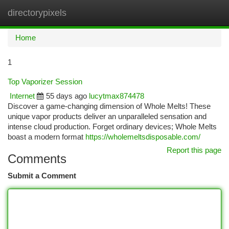
directorypixels
Togg
navi
Home
1
Top Vaporizer Session
Internet
55 days ago
lucytmax874478
Discover a game-changing dimension of Whole Melts! These
unique vapor products deliver an unparalleled sensation and
intense cloud production. Forget ordinary devices; Whole Melts
boast a modern format
https://wholemeltsdisposable.com/
Report this page
Comments
Submit a Comment