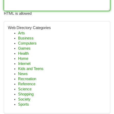
HTML is allowed
Web Directory Categories
Arts
Business
Computers
Games
Health
Home
Internet
Kids and Teens
News
Recreation
Reference
Science
Shopping
Society
Sports