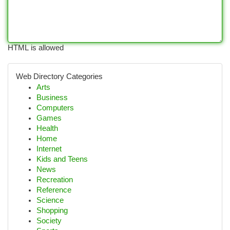
HTML is allowed
Web Directory Categories
Arts
Business
Computers
Games
Health
Home
Internet
Kids and Teens
News
Recreation
Reference
Science
Shopping
Society