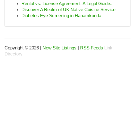
Rental vs. License Agreement: A Legal Guide...
Discover A Realm of UK Native Cuisine Service
Diabetes Eye Screening in Hanamkonda
Copyright © 2026 |
New Site Listings
|
RSS Feeds
Link
Directory