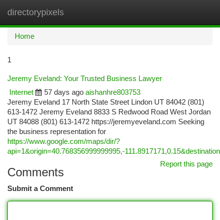
directorypixels
Togg
navi
Home
1
Jeremy Eveland: Your Trusted Business Lawyer
Internet
57 days ago
aishanhre803753
Jeremy Eveland 17 North State Street Lindon UT 84042 (801)
613-1472 Jeremy Eveland 8833 S Redwood Road West Jordan
UT 84088 (801) 613-1472 https://jeremyeveland.com Seeking
the business representation for
https://www.google.com/maps/dir/?
api=1&origin=40.768356999999995,-111.8917171,0.15&destina
Report this page
Comments
Submit a Comment