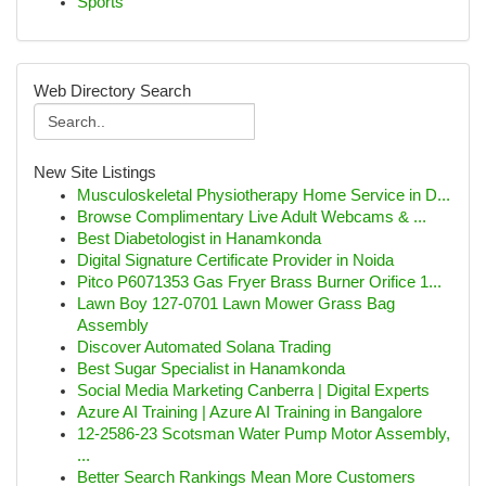
Sports
Web Directory Search
New Site Listings
Musculoskeletal Physiotherapy Home Service in D...
Browse Complimentary Live Adult Webcams & ...
Best Diabetologist in Hanamkonda
Digital Signature Certificate Provider in Noida
Pitco P6071353 Gas Fryer Brass Burner Orifice 1...
Lawn Boy 127-0701 Lawn Mower Grass Bag
Assembly
Discover Automated Solana Trading
Best Sugar Specialist in Hanamkonda
Social Media Marketing Canberra | Digital Experts
Azure AI Training | Azure AI Training in Bangalore
12-2586-23 Scotsman Water Pump Motor Assembly,
...
Better Search Rankings Mean More Customers