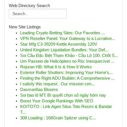
Web Directory Search
New Site Listings
Leading Crypto Betting Sites: Our Favorites ...
VPN Reseller Panel: Your Gateway to a Lucrative...
Star Mfg C3-39209 Kettle Assembly 120V
United Kingdom Liquidation Bundles: Your Def...
Soi Cầu Đặc Biệt Tham Khảo · Cầu Lô 100: Chốt S...
Um Passeio de Helicóptero no Rio: Inesquecível ...
Rejuran HB: What It Is & How It Works
Exterior Roller Shutters: Improving Your Home's...
Finding the Right ADU Builder: A Comprehensive ...
I satisfy this request . Our mission cen...
Dasmariñas Blooms
Soi bao lô MT: Bí quyết chọn số ngày hôm nay
Boost Your Google Rankings With SEO
KOITOTO : Link Agen Situs Toto Resmi & Bandar
T...
308 Loading : 168Grain Spitzer using C...