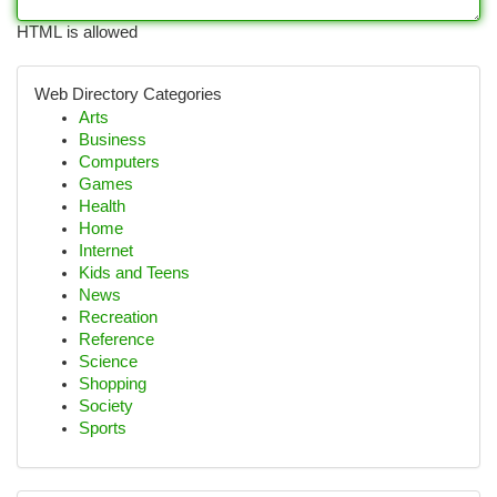
HTML is allowed
Web Directory Categories
Arts
Business
Computers
Games
Health
Home
Internet
Kids and Teens
News
Recreation
Reference
Science
Shopping
Society
Sports