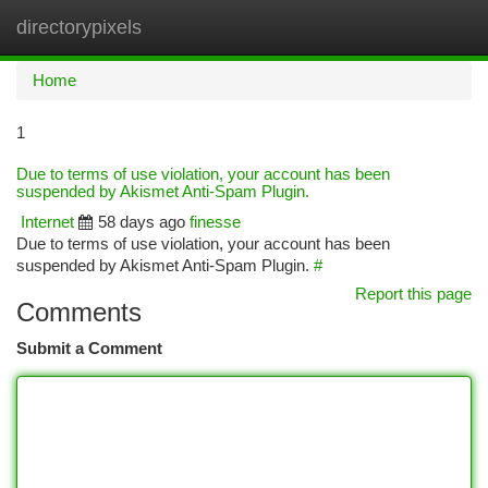
directorypixels
Togg
navi
Home
1
Due to terms of use violation, your account has been
suspended by Akismet Anti-Spam Plugin.
Internet
58 days ago
finesse
Due to terms of use violation, your account has been
suspended by Akismet Anti-Spam Plugin.
#
Report this page
Comments
Submit a Comment