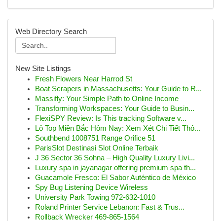
Web Directory Search
New Site Listings
Fresh Flowers Near Harrod St
Boat Scrapers in Massachusetts: Your Guide to R...
Massifly: Your Simple Path to Online Income
Transforming Workspaces: Your Guide to Busin...
FlexiSPY Review: Is This tracking Software v...
Lô Top Miền Bắc Hôm Nay: Xem Xét Chi Tiết Thô...
Southbend 1008751 Range Orifice 51
ParisSlot Destinasi Slot Online Terbaik
J 36 Sector 36 Sohna – High Quality Luxury Livi...
Luxury spa in jayanagar offering premium spa th...
Guacamole Fresco: El Sabor Auténtico de México
Spy Bug Listening Device Wireless
University Park Towing 972-632-1010
Roland Printer Service Lebanon: Fast & Trus...
Rollback Wrecker 469-865-1564