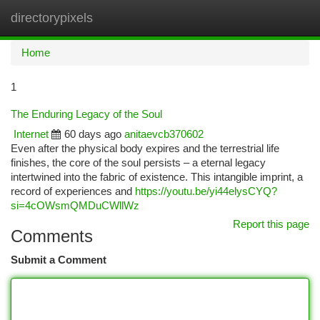
directorypixels
Togg
navi
Home
1
The Enduring Legacy of the Soul
Internet
60 days ago
anitaevcb370602
Even after the physical body expires and the terrestrial life
finishes, the core of the soul persists – a eternal legacy
intertwined into the fabric of existence. This intangible imprint, a
record of experiences and
https://youtu.be/yi44elysCYQ?
si=4cOWsmQMDuCWllWz
Report this page
Comments
Submit a Comment