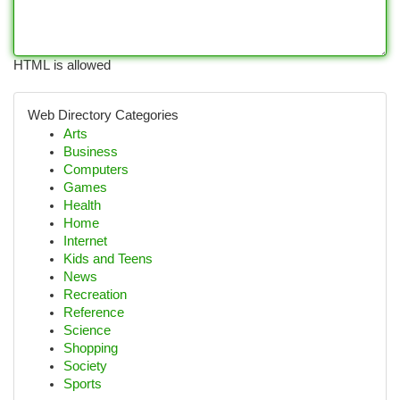
HTML is allowed
Web Directory Categories
Arts
Business
Computers
Games
Health
Home
Internet
Kids and Teens
News
Recreation
Reference
Science
Shopping
Society
Sports