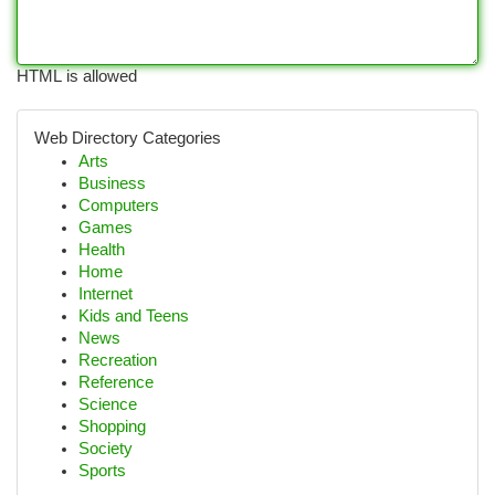
HTML is allowed
Web Directory Categories
Arts
Business
Computers
Games
Health
Home
Internet
Kids and Teens
News
Recreation
Reference
Science
Shopping
Society
Sports