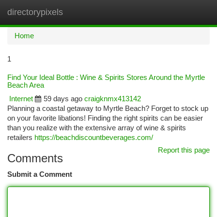
directorypixels
Togg
navi
Home
1
Find Your Ideal Bottle : Wine & Spirits Stores Around the Myrtle
Beach Area
Internet
59 days ago
craigknmx413142
Planning a coastal getaway to Myrtle Beach? Forget to stock up
on your favorite libations! Finding the right spirits can be easier
than you realize with the extensive array of wine & spirits
retailers
https://beachdiscountbeverages.com/
Report this page
Comments
Submit a Comment