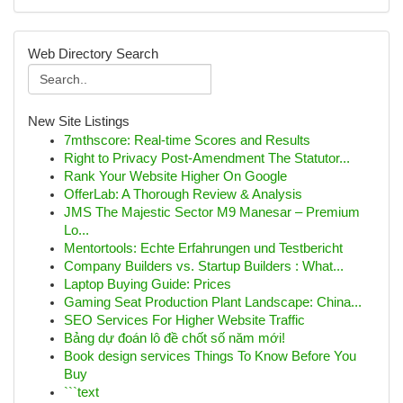
Web Directory Search
New Site Listings
7mthscore: Real-time Scores and Results
Right to Privacy Post-Amendment The Statutor...
Rank Your Website Higher On Google
OfferLab: A Thorough Review & Analysis
JMS The Majestic Sector M9 Manesar – Premium
Lo...
Mentortools: Echte Erfahrungen und Testbericht
Company Builders vs. Startup Builders : What...
Laptop Buying Guide: Prices
Gaming Seat Production Plant Landscape: China...
SEO Services For Higher Website Traffic
Bảng dự đoán lô đề chốt số năm mới!
Book design services Things To Know Before You
Buy
```text