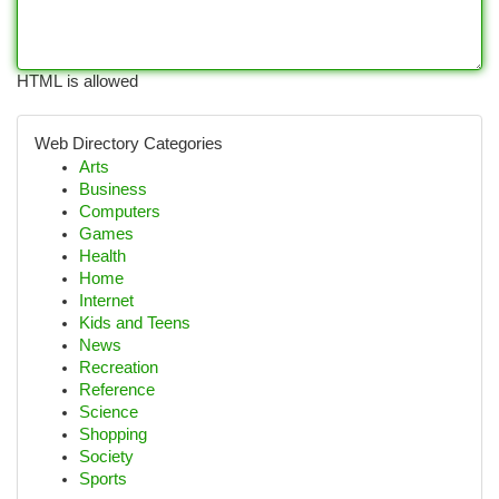
HTML is allowed
Web Directory Categories
Arts
Business
Computers
Games
Health
Home
Internet
Kids and Teens
News
Recreation
Reference
Science
Shopping
Society
Sports