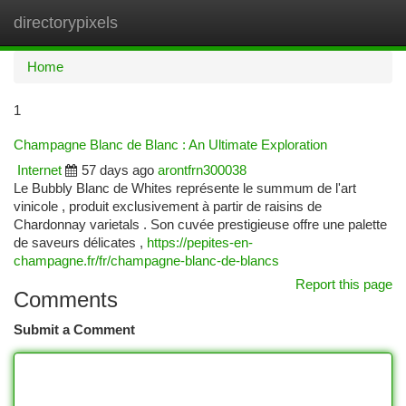
directorypixels
Togg
navi
Home
1
Champagne Blanc de Blanc : An Ultimate Exploration
Internet
57 days ago
arontfrn300038
Le Bubbly Blanc de Whites représente le summum de l'art
vinicole , produit exclusivement à partir de raisins de
Chardonnay varietals . Son cuvée prestigieuse offre une palette
de saveurs délicates ,
https://pepites-en-
champagne.fr/fr/champagne-blanc-de-blancs
Report this page
Comments
Submit a Comment