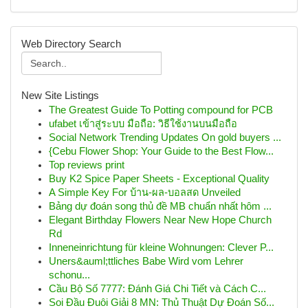
Web Directory Search
New Site Listings
The Greatest Guide To Potting compound for PCB
ufabet เข้าสู่ระบบ มือถือ: วิธีใช้งานบนมือถือ
Social Network Trending Updates On gold buyers ...
{Cebu Flower Shop: Your Guide to the Best Flow...
Top reviews print
Buy K2 Spice Paper Sheets - Exceptional Quality
A Simple Key For บ้าน-ผล-บอลสด Unveiled
Bảng dự đoán song thủ đề MB chuẩn nhất hôm ...
Elegant Birthday Flowers Near New Hope Church
Rd
Inneneinrichtung für kleine Wohnungen: Clever P...
Uners&auml;ttliches Babe Wird vom Lehrer
schonu...
Cầu Bộ Số 7777: Đánh Giá Chi Tiết và Cách C...
Soi Đầu Đuôi Giải 8 MN: Thủ Thuật Dự Đoán Số...