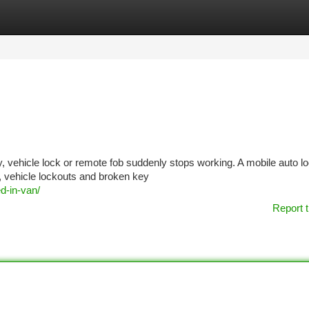
tegories
Register
Login
y, vehicle lock or remote fob suddenly stops working. A mobile auto l
s, vehicle lockouts and broken key
d-in-van/
Report t