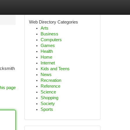
Web Directory Categories
Arts
Business
Computers
Games
Health
Home
Internet
ocksmith
Kids and Teens
News
Recreation
Reference
his page
Science
Shopping
Society
Sports