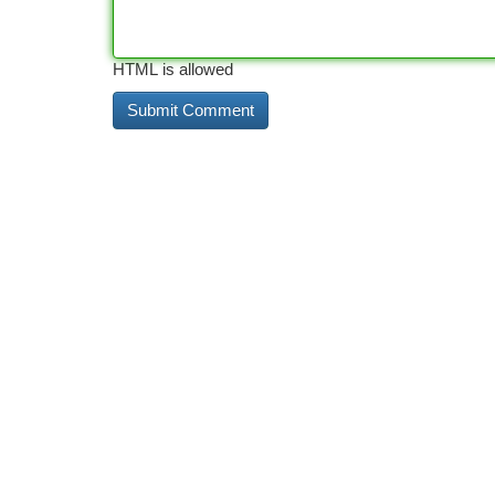
HTML is allowed