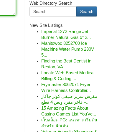
Web Directory Search
Search
New Site Listings
Imperial 1272 Range Jet
Burner Natural Gas 9" 2...
Manitowoc 8252709 Ice
Machine Water Pump 230V
5...
Finding the Best Dentist in
Reston, VA
Locate Web-Based Medical
Billing & Coding ...
Frymaster 8062071 Fryer
Wire Harness Controller...
مفرش سرير صيفي كوثر جاكار
فاخر مفرد ونص 4 قطع –...
15 Amazing Facts About
Casino Games List You've...
เว็บสล็อต PG: แนวทาง เริ่มต้น
สำหรับ นักเล่น...
Veteran-Friendly Shopping: &