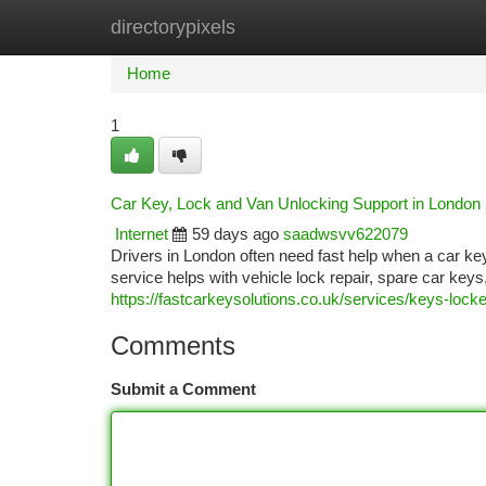
directorypixels
Home
New Site Listings
Add Site
Ca
Home
1
Car Key, Lock and Van Unlocking Support in London
Internet
59 days ago
saadwsvv622079
Drivers in London often need fast help when a car ke
service helps with vehicle lock repair, spare car key
https://fastcarkeysolutions.co.uk/services/keys-locke
Comments
Submit a Comment