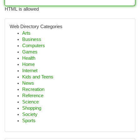
HTML is allowed
Web Directory Categories
Arts
Business
Computers
Games
Health
Home
Internet
Kids and Teens
News
Recreation
Reference
Science
Shopping
Society
Sports