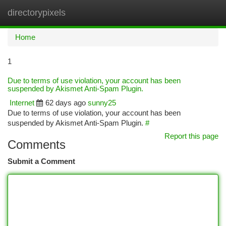
directorypixels
Togg
navi
Home
1
Due to terms of use violation, your account has been
suspended by Akismet Anti-Spam Plugin.
Internet
62 days ago
sunny25
Due to terms of use violation, your account has been
suspended by Akismet Anti-Spam Plugin.
#
Report this page
Comments
Submit a Comment