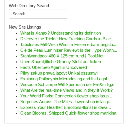
Web Directory Search
New Site Listings
What is Xanax? Understanding its definition
Discover the Tricks: How Tracking Cards in Blac...
Tabuloses Milf-Weib Wird im Freien erbarmungslo...
Clé de Peau Luminizer Review: Is the Hype Worth...
Stahlwandpool 460 X 125 cm rund | Pool.Net
Uners&auml;ttliche Granny Steht auf ficken
Facts Über Seo Agentur Uncovered
Pilny zakup prawa jazdy: Unikaj oszustw!
Exploring Psilocybin Microdosing and Its Legal ...
Versaute Schlampe Will Sperma in der Fre&szlig;e
What Are the real-time Views and in they It Work?
Your World Florist Connection-flower shop las p...
Surprises Across The Miles-flower shop in las p...
Express Your Heartfelt Emotions-florist in dava...
Clean Blooms, Shipped Quick-flower shop marikina