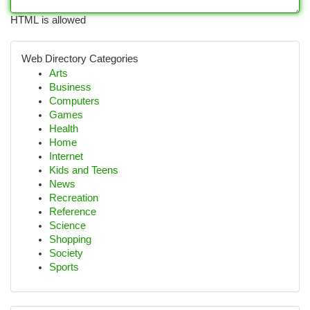
HTML is allowed
Web Directory Categories
Arts
Business
Computers
Games
Health
Home
Internet
Kids and Teens
News
Recreation
Reference
Science
Shopping
Society
Sports