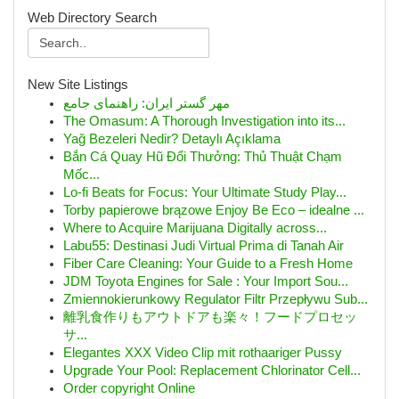
Web Directory Search
New Site Listings
مهر گستر ایران: راهنمای جامع
The Omasum: A Thorough Investigation into its...
Yağ Bezeleri Nedir? Detaylı Açıklama
Bắn Cá Quay Hũ Đổi Thưởng: Thủ Thuật Chạm
Mốc...
Lo-fi Beats for Focus: Your Ultimate Study Play...
Torby papierowe brązowe Enjoy Be Eco – idealne ...
Where to Acquire Marijuana Digitally across...
Labu55: Destinasi Judi Virtual Prima di Tanah Air
Fiber Care Cleaning: Your Guide to a Fresh Home
JDM Toyota Engines for Sale : Your Import Sou...
Zmiennokierunkowy Regulator Filtr Przepływu Sub...
離乳食作りもアウトドアも楽々！フードプロセッ
サ...
Elegantes XXX Video Clip mit rothaariger Pussy
Upgrade Your Pool: Replacement Chlorinator Cell...
Order copyright Online