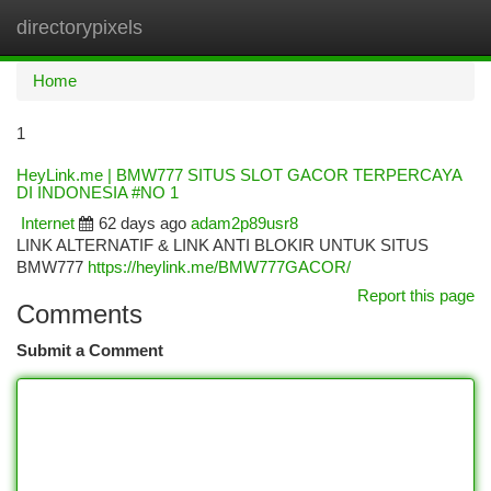
directorypixels
Togg
navi
Home
1
HeyLink.me | BMW777 SITUS SLOT GACOR TERPERCAYA
DI INDONESIA #NO 1
Internet
62 days ago
adam2p89usr8
LINK ALTERNATIF & LINK ANTI BLOKIR UNTUK SITUS
BMW777
https://heylink.me/BMW777GACOR/
Report this page
Comments
Submit a Comment