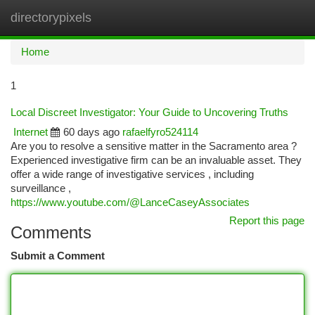
directorypixels
Togg
navi
Home
1
Local Discreet Investigator: Your Guide to Uncovering Truths
Internet
60 days ago
rafaelfyro524114
Are you to resolve a sensitive matter in the Sacramento area ?
Experienced investigative firm can be an invaluable asset. They
offer a wide range of investigative services , including
surveillance ,
https://www.youtube.com/@LanceCaseyAssociates
Report this page
Comments
Submit a Comment