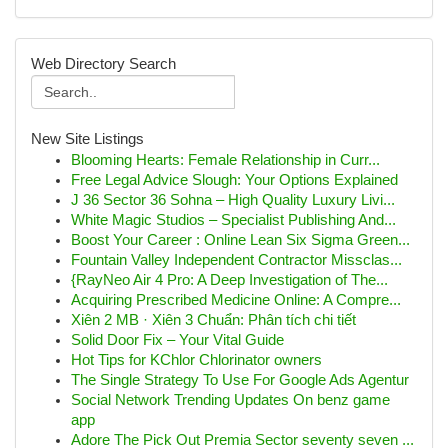
Web Directory Search
New Site Listings
Blooming Hearts: Female Relationship in Curr...
Free Legal Advice Slough: Your Options Explained
J 36 Sector 36 Sohna – High Quality Luxury Livi...
White Magic Studios – Specialist Publishing And...
Boost Your Career : Online Lean Six Sigma Green...
Fountain Valley Independent Contractor Missclas...
{RayNeo Air 4 Pro: A Deep Investigation of The...
Acquiring Prescribed Medicine Online: A Compre...
Xiên 2 MB · Xiên 3 Chuẩn: Phân tích chi tiết
Solid Door Fix – Your Vital Guide
Hot Tips for KChlor Chlorinator owners
The Single Strategy To Use For Google Ads Agentur
Social Network Trending Updates On benz game
app
Adore The Pick Out Premia Sector seventy seven ...