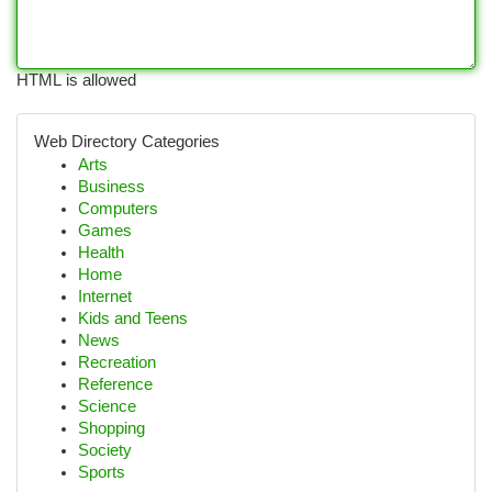
HTML is allowed
Web Directory Categories
Arts
Business
Computers
Games
Health
Home
Internet
Kids and Teens
News
Recreation
Reference
Science
Shopping
Society
Sports