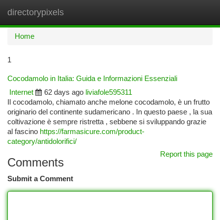
directorypixels
Togg
navi
Home
1
Cocodamolo in Italia: Guida e Informazioni Essenziali
Internet
62 days ago
liviafole595311
Il cocodamolo, chiamato anche melone cocodamolo, è un frutto
originario del continente sudamericano . In questo paese , la sua
coltivazione è sempre ristretta , sebbene si sviluppando grazie
al fascino
https://farmasicure.com/product-
category/antidolorifici/
Report this page
Comments
Submit a Comment