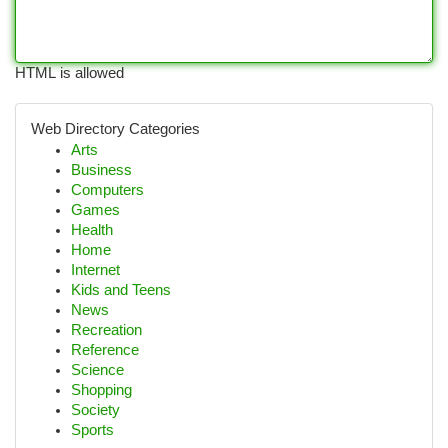
HTML is allowed
Web Directory Categories
Arts
Business
Computers
Games
Health
Home
Internet
Kids and Teens
News
Recreation
Reference
Science
Shopping
Society
Sports