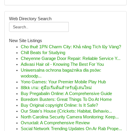
Web Directory Search
New Site Listings
Cho thuê 1PN Charm City: Khả năng Tích lũy Vàng?
Chill Beats for Studying
Cheyenne Garage Door Repair: Reliable Service Y...
Adivasi Hair oil - Knowing The Best For You
Uniwersalna ochrona bagażnika dla psów:
wodoodp...
Yono Games: Your Premier Mobile Play Hub
88kk เกม: คู่มือเริ่มต้นสำหรับผู้เล่นใหม่
Buy Pregabalin Online: A Comprehensive Guide
Boredom Busters: Great Things To Do At Home
Buy Original copyright Online: Is It Safe?
Our State's House {Crickets: Habitat, Behavio...
North Carolina Security Camera Monitoring: Keep...
Ovruxtali: A Comprehensive Review
Social Network Trending Updates On Ar Rab Prope...