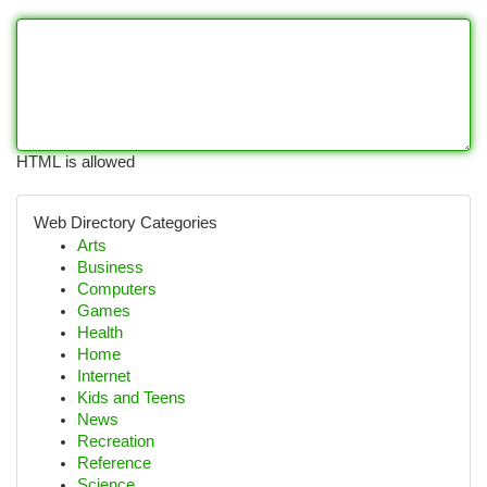
HTML is allowed
Web Directory Categories
Arts
Business
Computers
Games
Health
Home
Internet
Kids and Teens
News
Recreation
Reference
Science