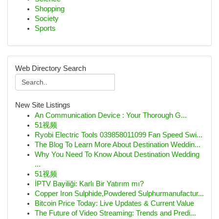
Shopping
Society
Sports
Web Directory Search
New Site Listings
An Communication Device : Your Thorough G...
51视频
Ryobi Electric Tools 039858011099 Fan Speed Swi...
The Blog To Learn More About Destination Weddin...
Why You Need To Know About Destination Wedding
...
51视频
İPTV Bayiliği: Karlı Bir Yatırım mı?
Copper Iron Sulphide,Powdered Sulphurmanufactur...
Bitcoin Price Today: Live Updates & Current Value
The Future of Video Streaming: Trends and Predi...