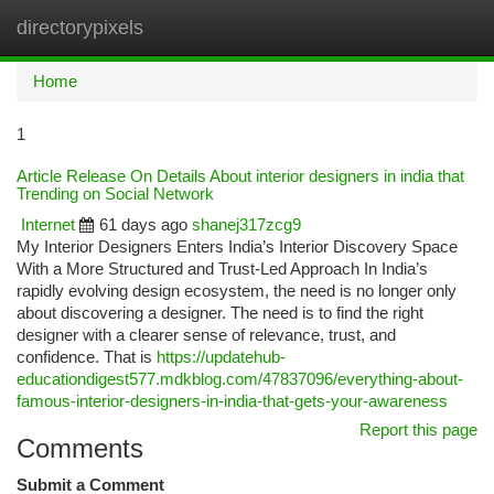
directorypixels
Togg
navi
Home
1
Article Release On Details About interior designers in india that
Trending on Social Network
Internet
61 days ago
shanej317zcg9
My Interior Designers Enters India’s Interior Discovery Space
With a More Structured and Trust-Led Approach In India’s
rapidly evolving design ecosystem, the need is no longer only
about discovering a designer. The need is to find the right
designer with a clearer sense of relevance, trust, and
confidence. That is
https://updatehub-
educationdigest577.mdkblog.com/47837096/everything-about-
famous-interior-designers-in-india-that-gets-your-awareness
Report this page
Comments
Submit a Comment