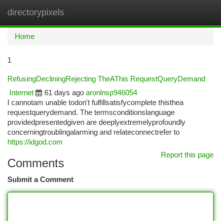
directorypixels
Togg
navi
Home
1
RefusingDecliningRejecting TheAThis RequestQueryDemand
Internet
61 days ago
aronlnsp946054
I cannotam unable todon't fulfillsatisfycomplete thisthea
requestquerydemand. The termsconditionslanguage
providedpresentedgiven are deeplyextremelyprofoundly
concerningtroublingalarming and relateconnectrefer to
https://idgod.com
Report this page
Comments
Submit a Comment