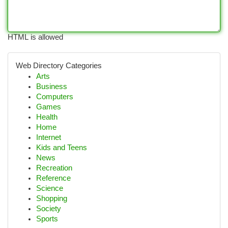
HTML is allowed
Web Directory Categories
Arts
Business
Computers
Games
Health
Home
Internet
Kids and Teens
News
Recreation
Reference
Science
Shopping
Society
Sports