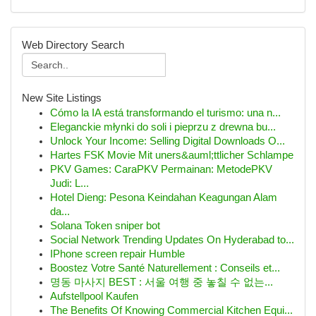
Web Directory Search
New Site Listings
Cómo la IA está transformando el turismo: una n...
Eleganckie młynki do soli i pieprzu z drewna bu...
Unlock Your Income: Selling Digital Downloads O...
Hartes FSK Movie Mit uners&auml;ttlicher Schlampe
PKV Games: CaraPKV Permainan: MetodePKV
Judi: L...
Hotel Dieng: Pesona Keindahan Keagungan Alam
da...
Solana Token sniper bot
Social Network Trending Updates On Hyderabad to...
IPhone screen repair Humble
Boostez Votre Santé Naturellement : Conseils et...
명동 마사지 BEST : 서울 여행 중 놓칠 수 없는...
Aufstellpool Kaufen
The Benefits Of Knowing Commercial Kitchen Equi...