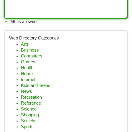
HTML is allowed
Web Directory Categories
Arts
Business
Computers
Games
Health
Home
Internet
Kids and Teens
News
Recreation
Reference
Science
Shopping
Society
Sports