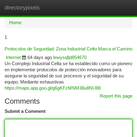
directorypixels
Togg
navi
Home
1
Protocolos de Seguridad: Zona Industrial Celto Marca el Camino
Internet
64 days ago
lewysqfjd854670
Un Complejo Industrial Celta se ha establecido como un pionero
en implementar protocolos de protección innovadores para
asegurar la seguridad de sus procesos y el seguridad de su
equipo. Mediante exhaustivas
https://maps.app.goo.gl/g6gKFzMNM38u8NU88
Report this page
Comments
Submit a Comment