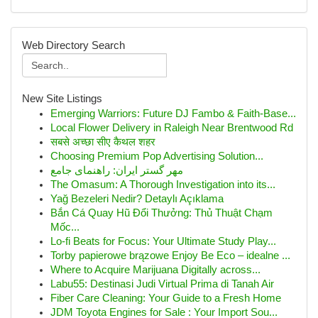
Web Directory Search
New Site Listings
Emerging Warriors: Future DJ Fambo & Faith-Base...
Local Flower Delivery in Raleigh Near Brentwood Rd
सबसे अच्छा सीए कैथल शहर
Choosing Premium Pop Advertising Solution...
مهر گستر ایران: راهنمای جامع
The Omasum: A Thorough Investigation into its...
Yağ Bezeleri Nedir? Detaylı Açıklama
Bắn Cá Quay Hũ Đổi Thưởng: Thủ Thuật Chạm
Mốc...
Lo-fi Beats for Focus: Your Ultimate Study Play...
Torby papierowe brązowe Enjoy Be Eco – idealne ...
Where to Acquire Marijuana Digitally across...
Labu55: Destinasi Judi Virtual Prima di Tanah Air
Fiber Care Cleaning: Your Guide to a Fresh Home
JDM Toyota Engines for Sale : Your Import Sou...