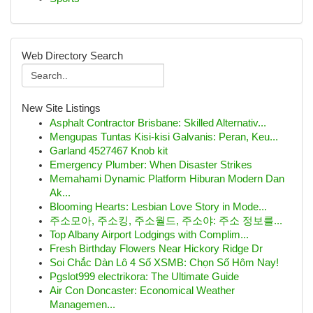
Web Directory Search
New Site Listings
Asphalt Contractor Brisbane: Skilled Alternativ...
Mengupas Tuntas Kisi-kisi Galvanis: Peran, Keu...
Garland 4527467 Knob kit
Emergency Plumber: When Disaster Strikes
Memahami Dynamic Platform Hiburan Modern Dan
Ak...
Blooming Hearts: Lesbian Love Story in Mode...
주소모아, 주소킹, 주소월드, 주소야: 주소 정보를...
Top Albany Airport Lodgings with Complim...
Fresh Birthday Flowers Near Hickory Ridge Dr
Soi Chắc Dàn Lô 4 Số XSMB: Chọn Số Hôm Nay!
Pgslot999 electrikora: The Ultimate Guide
Air Con Doncaster: Economical Weather
Managemen...