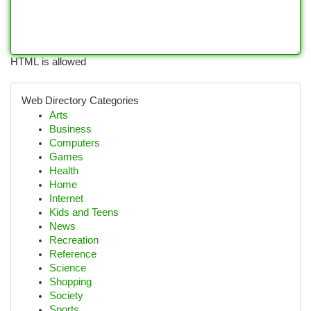
HTML is allowed
Web Directory Categories
Arts
Business
Computers
Games
Health
Home
Internet
Kids and Teens
News
Recreation
Reference
Science
Shopping
Society
Sports