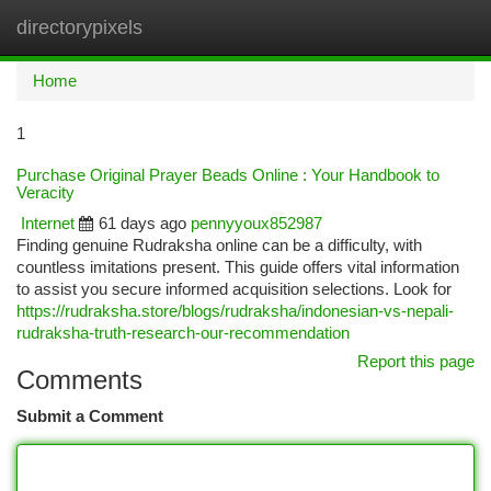
directorypixels
Togg
navi
Home
1
Purchase Original Prayer Beads Online : Your Handbook to
Veracity
Internet
61 days ago
pennyyoux852987
Finding genuine Rudraksha online can be a difficulty, with
countless imitations present. This guide offers vital information
to assist you secure informed acquisition selections. Look for
https://rudraksha.store/blogs/rudraksha/indonesian-vs-nepali-
rudraksha-truth-research-our-recommendation
Report this page
Comments
Submit a Comment