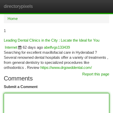
directorypixels
Togg
navi
Home
1
Leading Dental Clinics in the City : Locate the Ideal for You
Internet
62 days ago
abelfvgs133439
Searching for excellent maxillofacial care in Hyderabad ?
Several renowned dental hospitals offer a variety of treatments ,
from general dentistry to specialized procedures like
orthodontics . Review
https://www.drgowddental.com/
Report this page
Comments
Submit a Comment