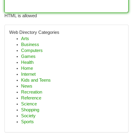
HTML is allowed
Web Directory Categories
Arts
Business
Computers
Games
Health
Home
Internet
Kids and Teens
News
Recreation
Reference
Science
Shopping
Society
Sports