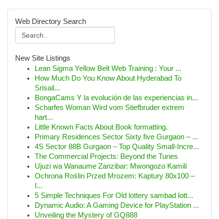
Web Directory Search
New Site Listings
Lean Sigma Yellow Belt Web Training : Your ...
How Much Do You Know About Hyderabad To
Srisail...
BongaCams Y la evolución de las experiencias in...
Scharfes Woman Wird vom Stiefbruder extrem
hart...
Little Known Facts About Book formatting.
Primary Residences Sector Sixty five Gurgaon – ...
4S Sector 88B Gurgaon – Top Quality Small-Incre...
The Commercial Projects: Beyond the Tunes
Ujuzi wa Wanaume Zanzibar: Mwongozo Kamili
Ochrona Roślin Przed Mrozem: Kaptury 80x100 –
I...
5 Simple Techniques For Old lottery sambad lott...
Dynamic Audio: A Gaming Device for PlayStation ...
Unveiling the Mystery of GQ888