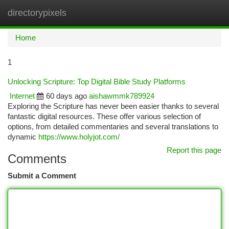
directorypixels
Togg
navi
Home
1
Unlocking Scripture: Top Digital Bible Study Platforms
Internet
60 days ago
aishawmmk789924
Exploring the Scripture has never been easier thanks to several
fantastic digital resources. These offer various selection of
options, from detailed commentaries and several translations to
dynamic
https://www.holyjot.com/
Report this page
Comments
Submit a Comment