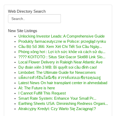
Web Directory Search
New Site Listings
Unlocking Investor Leads: A Comprehensive Guide
Produkty farmaceutyczne w Polsce: przegląd rynku
Cầu Bộ Số 366: Xem Xét Chi Tiết Soi Cầu Ngày...
Phòng xông hơi : Lợi ích sức khỏe và cách sử dụ...
???? KOITOTO : Situs Slot Gacor Slot88 Link Slo...
Local Flower Delivery in Raleigh Near Atlantic Ave
Dự đoán xiên 3 MB: Bí quyết soi cầu đỉnh cao!
Limbobet: The Ultimate Guide for Newcomers
แพ็คเกจทัวร์อินโดนีเซีย สวรรค์แห่งเอเชียรอคุณอยู่
Latest News On hair transplant center in ahmedabad
AI: The Future is here
I Cannot Fulfill This Request
Smart Rate System: Enhance Your Small Pr...
Earthing Sheets USA: Diminishing Redness Organi...
Atrakcyjny Kredyt: Czy Warto Się Zaciągnąć?