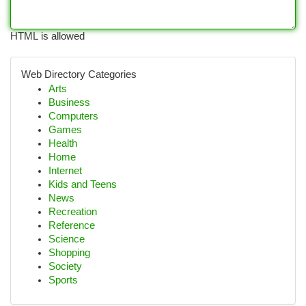
HTML is allowed
Web Directory Categories
Arts
Business
Computers
Games
Health
Home
Internet
Kids and Teens
News
Recreation
Reference
Science
Shopping
Society
Sports