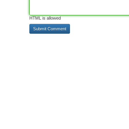
HTML is allowed