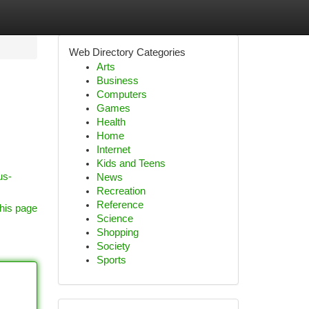
Web Directory Categories
Arts
Business
Computers
Games
Health
Home
Internet
Kids and Teens
us-
News
Recreation
Reference
his page
Science
Shopping
Society
Sports