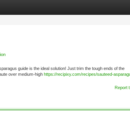
tegories
Register
Login
ion
paragus guide is the ideal solution! Just trim the tough ends of the
a saute over medium-high
https://recipixy.com/recipes/sauteed-asparag
Report t