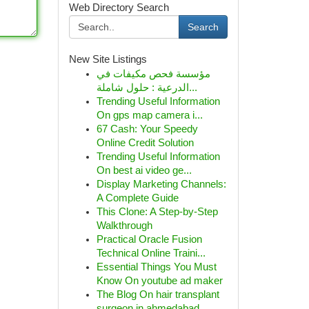
Web Directory Search
Search
New Site Listings
مؤسسة فحص مكيفات في
الدرعية : حلول شاملة...
Trending Useful Information
On gps map camera i...
67 Cash: Your Speedy
Online Credit Solution
Trending Useful Information
On best ai video ge...
Display Marketing Channels:
A Complete Guide
This Clone: A Step-by-Step
Walkthrough
Practical Oracle Fusion
Technical Online Traini...
Essential Things You Must
Know On youtube ad maker
The Blog On hair transplant
surgeon in ahmedabad