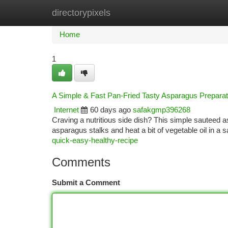
directorypixels
Home
New Site Listings
Add Site
Ca
Home
1
A Simple & Fast Pan-Fried Tasty Asparagus Preparat
Internet
60 days ago
safakgmp396268
Craving a nutritious side dish? This simple sauteed as
asparagus stalks and heat a bit of vegetable oil in 
quick-easy-healthy-recipe
Comments
Submit a Comment