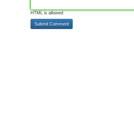
HTML is allowed