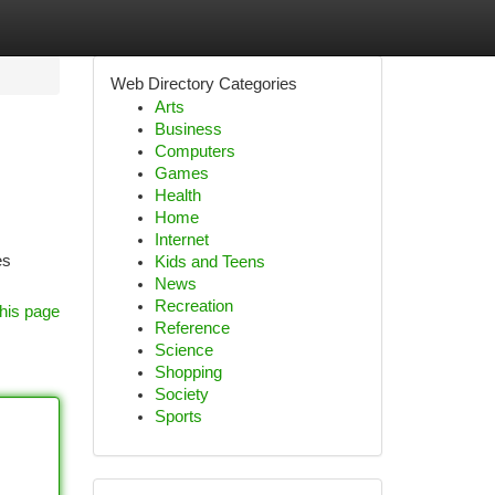
Web Directory Categories
Arts
Business
Computers
Games
Health
Home
Internet
es
Kids and Teens
News
Recreation
his page
Reference
Science
Shopping
Society
Sports