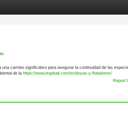
tegories
Register
Login
le
a una cambio significativo para asegurar la continuidad de las especi
biental de la
https://www.trapbait.com/es/boyas-y-flotadores/
Report t