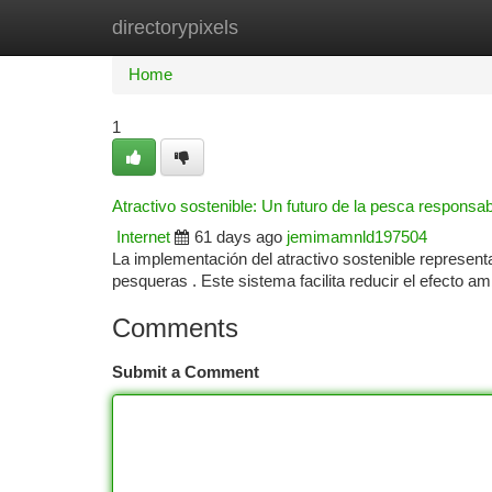
directorypixels
Home
New Site Listings
Add Site
Ca
Home
1
Atractivo sostenible: Un futuro de la pesca responsab
Internet
61 days ago
jemimamnld197504
La implementación del atractivo sostenible represent
pesqueras . Este sistema facilita reducir el efecto am
Comments
Submit a Comment