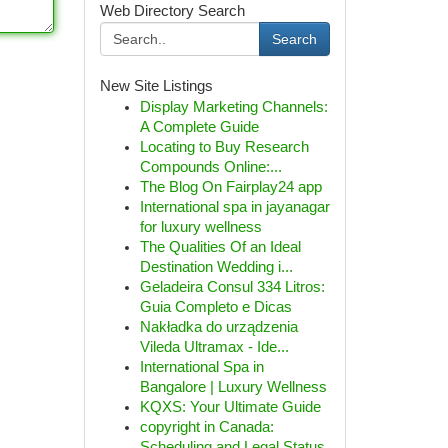
Web Directory Search
Search
New Site Listings
Display Marketing Channels:
A Complete Guide
Locating to Buy Research
Compounds Online:...
The Blog On Fairplay24 app
International spa in jayanagar
for luxury wellness
The Qualities Of an Ideal
Destination Wedding i...
Geladeira Consul 334 Litros:
Guia Completo e Dicas
Nakładka do urządzenia
Vileda Ultramax - Ide...
International Spa in
Bangalore | Luxury Wellness
KQXS: Your Ultimate Guide
copyright in Canada:
Scheduling and Legal Status